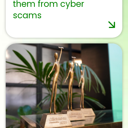
October 1, 2025
Francisco Uría, new
Director General of the
Spanish Institute of
Banking and Finance