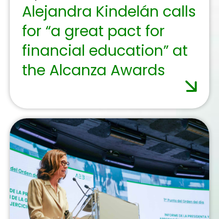
November 19, 2025
More than 10,000 older
people receive digital