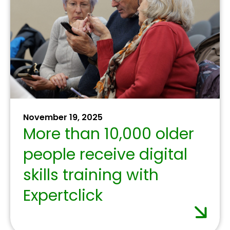
July 1, 2025
Banking associations
committed to
interconnecting
European payment
solutions