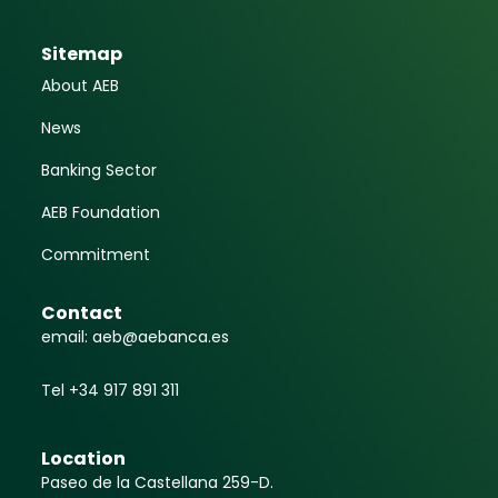
June 3, 2025
The banking sector
challenges the bank tax