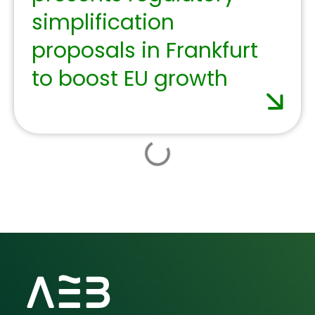
offerings for the third
consecutive year, with
new courses, videos,
and podcasts.