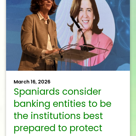
October 7, 2025
The banking sector
presents regulatory
simplification
proposals in Frankfurt
to boost EU growth