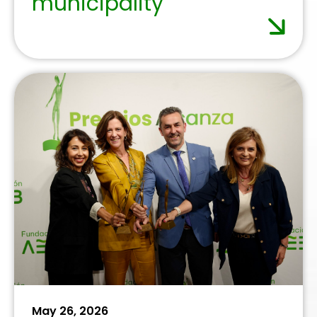
November 27, 2025
Banking sector calls for
simpler regulation to
boost its contribution to
the economy