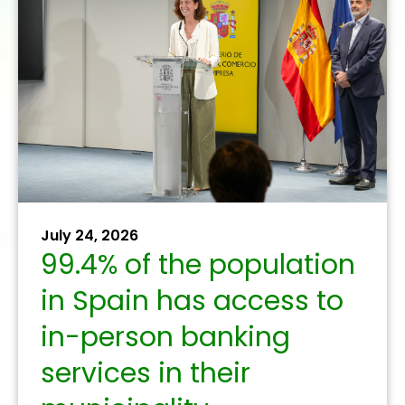
December 10, 2025
The banking sector
promotes public-
private collaboration to
combat digital fraud