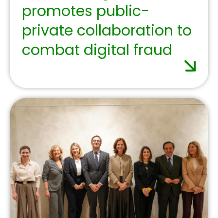
July 2, 2025
The Spanish banking
sector calls for
regulation that
supports investment
and competitiveness at