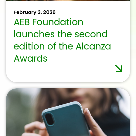
September 19, 2025
Credit institutions