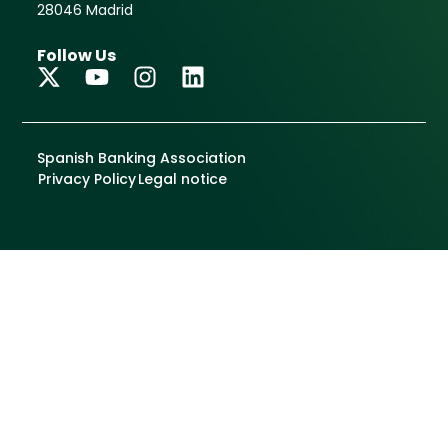
May 30, 2025
The National Police
reinforces cooperation
with public-private
entities in the fight
against terrorism
financing and