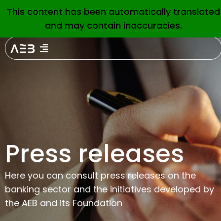
This content has been automatically translated
EN
and may contain inaccuracies.
February 2, 2026
Banking associations
AEB, CECA and UNACC
welcome the launch of