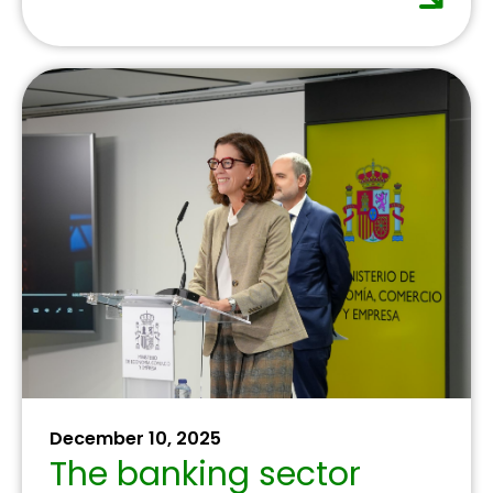
July 16, 2025
The banking sector
confirms progress in
financial inclusion,
reaching 99.3% of the
population