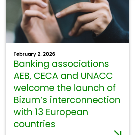
strengthen their role in
the fight against money
laundering