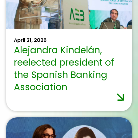
skills training with
Expertclick