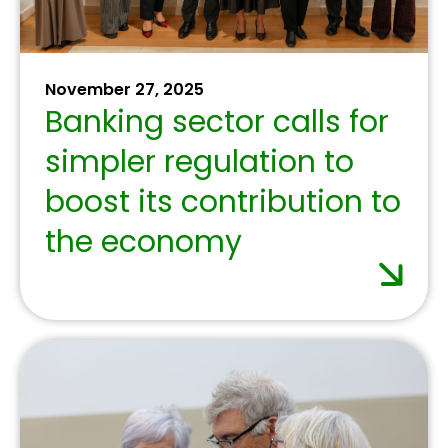
the UN’s 4th
International
Conference on
Financing for
Development