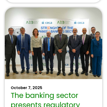
June 24, 2025
Aula Financiera y Digital
expands its training