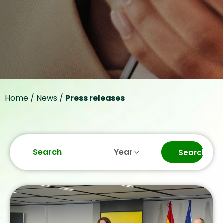
Bizum’s interconnection
with 13 European
countries