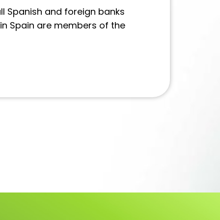
ll Spanish and foreign banks
 in Spain are members of the