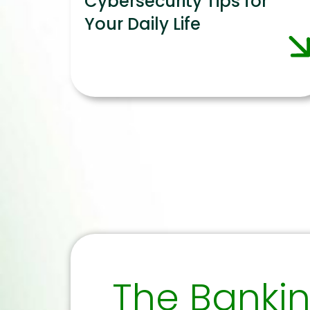
Cybersecurity Tips for
Your Daily Life
The Banki