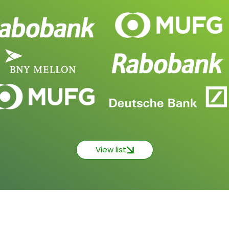
View list