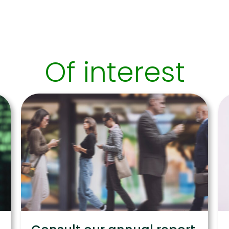
Of interest