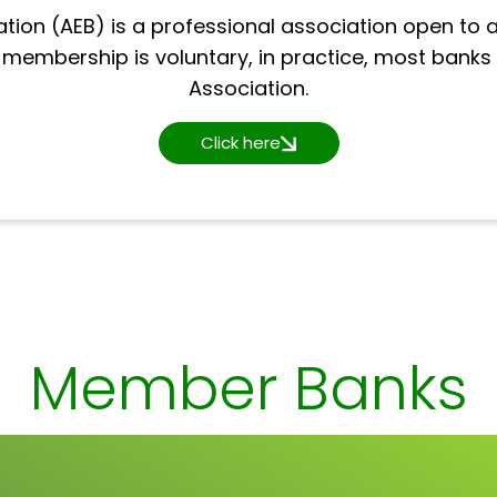
tion (AEB) is a professional association open to a
h membership is voluntary, in practice, most banks
Association.
Click here
Member Banks