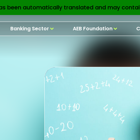
as been automatically translated and may contai
Banking Sector
AEB Foundation
C