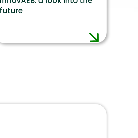
InnovAEB: a look into the
future