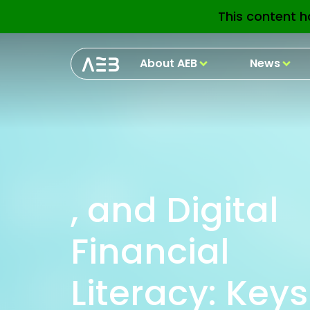
This content h
About AEB
News
, and Digital
Financial
Literacy: Keys