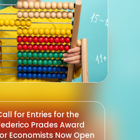
all for Entries for the
Federico Prades Award
for Economists Now Open