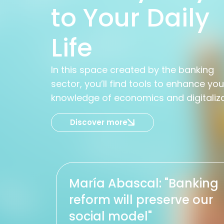
to Your Daily
Life
In this space created by the banking
sector, you’ll find tools to enhance you
knowledge of economics and digitaliz
Discover more
María Abascal: "Banking
reform will preserve our
social model"