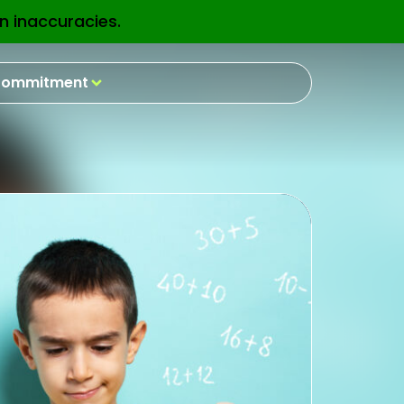
n inaccuracies.
EN
ommitment