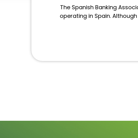
The Spanish Banking Associa
operating in Spain. Althoug