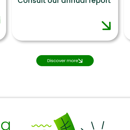
Consult our annual report
Discover more
ng