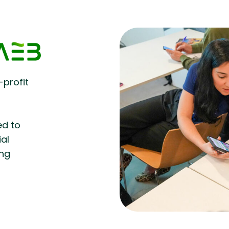
-profit
d
ed to
ial
ing