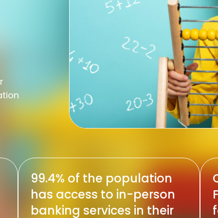
r
ation
99.4% of the population
C
has access to in-person
banking services in their