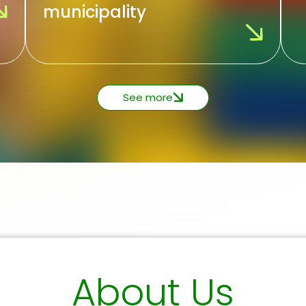
municipality
See more
About Us