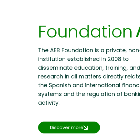
Foundation
The AEB Foundation is a private, non
institution established in 2008 to
disseminate education, training, an
research in all matters directly relat
the Spanish and international financ
systems and the regulation of bank
activity.
Discover more