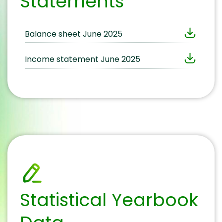
Statements
Balance sheet June 2025
Income statement June 2025
Statistical Yearbook