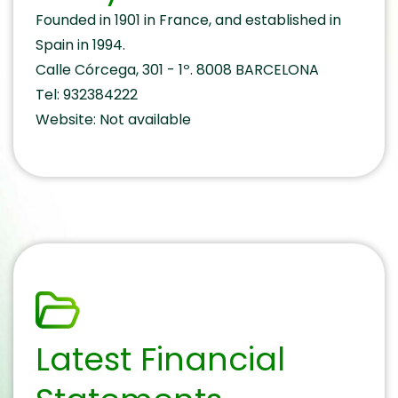
Founded in 1901 in France, and established in
Spain in 1994.
Calle Córcega, 301 - 1º. 8008 BARCELONA
Tel: 932384222
Website: Not available
Latest Financial