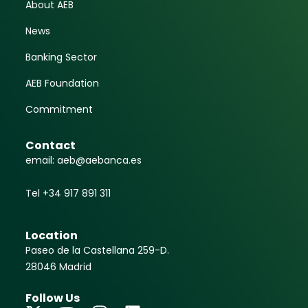
About AEB
News
Banking Sector
AEB Foundation
Commitment
Contact
email: aeb@aebanca.es
Tel +34 917 891 311
Location
Paseo de la Castellana 259-D.
28046 Madrid
Follow Us