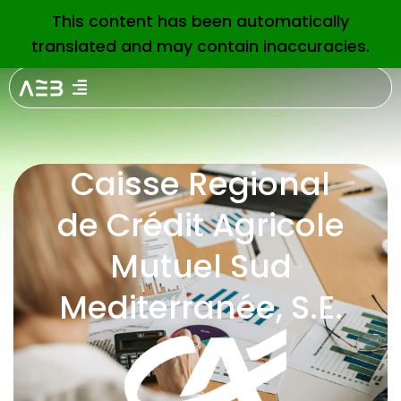
This content has been automatically
EN
translated and may contain inaccuracies.
Caisse Regional
de Crédit Agricole
Mutuel Sud
Mediterranée, S.E.