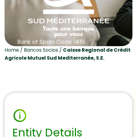
Bank of Spain Code: 1451
Home
/
Bancos Socios
/
Caisse Regional de Crédit
Agricole Mutuel Sud Mediterranée, S.E.
Entity Details