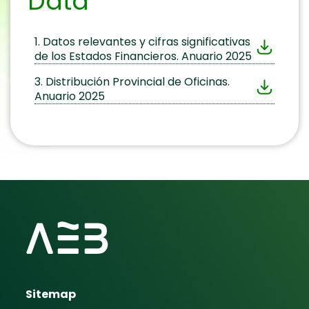
Data
1. Datos relevantes y cifras significativas
de los Estados Financieros. Anuario 2025
3. Distribución Provincial de Oficinas.
Anuario 2025
Sitemap