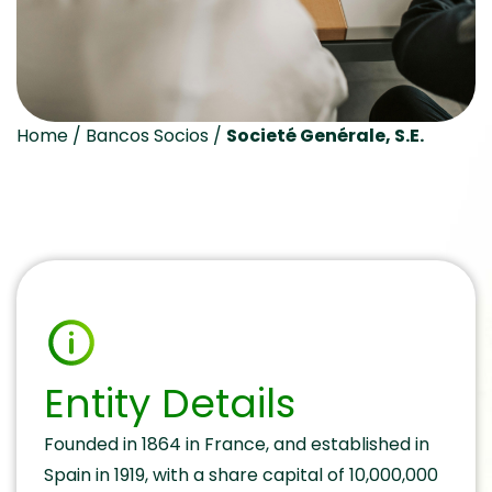
Home
/
Bancos Socios
/
Societé Genérale, S.E.
Entity Details
Founded in 1864 in France, and established in
Spain in 1919, with a share capital of 10,000,000