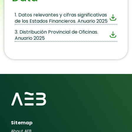
1. Datos relevantes y cifras significativas
de los Estados Financieros. Anuario 2025
3. Distribución Provincial de Oficinas.
Anuario 2025
Sitemap
About AEB