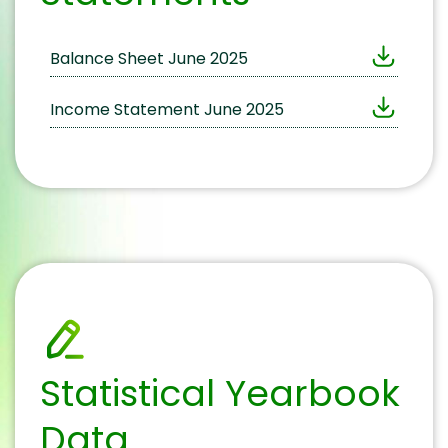
Balance Sheet June 2025
Income Statement June 2025
Statistical Yearbook
Data