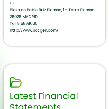
F.F.
Plaza de Pablo Ruiz Picasso, 1 - Torre Picasso.
28028 MADRID
Tel: 915898060
http://www.socgen.com/
Latest Financial
Statements