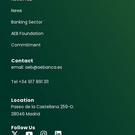
News
Banking Sector
AEB Foundation
Commitment
Contact
email: aeb@aebanca.es
Tel +34 917 891 311
Location
Paseo de la Castellana 259-D.
28046 Madrid
Follow Us