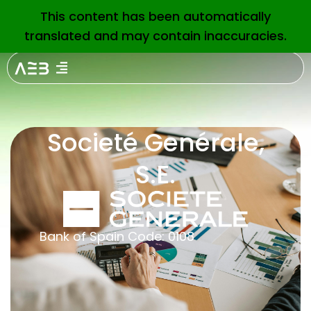
This content has been automatically
EN
translated and may contain inaccuracies.
Societé Genérale,
S.E.
Bank of Spain Code: 0108