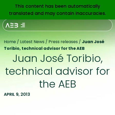
This content has been automatically
EN
translated and may contain inaccuracies.
Home
/
Latest News
/
Press releases
/
Juan José
Toribio, technical advisor for the AEB
Juan José Toribio,
technical advisor for
the AEB
APRIL 9, 2013