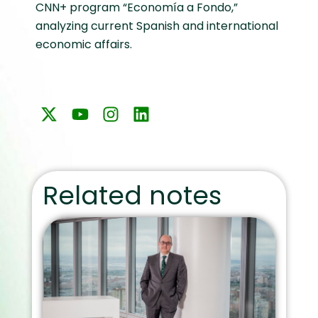
CNN+ program “Economía a Fondo,”
analyzing current Spanish and international
economic affairs.
Related notes