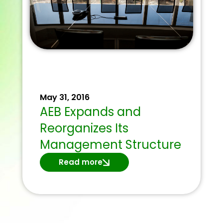
May 31, 2016
AEB Expands and
Reorganizes Its
Management Structure
Read more