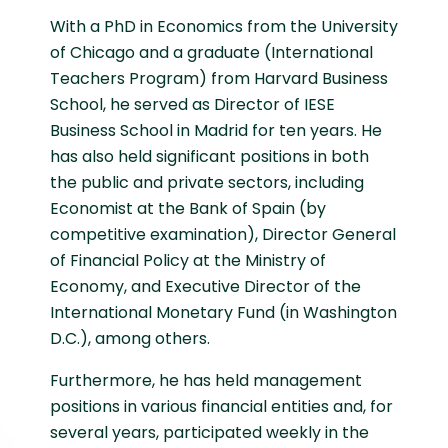
With a PhD in Economics from the University
of Chicago and a graduate (International
Teachers Program) from Harvard Business
School, he served as Director of IESE
Business School in Madrid for ten years. He
has also held significant positions in both
the public and private sectors, including
Economist at the Bank of Spain (by
competitive examination), Director General
of Financial Policy at the Ministry of
Economy, and Executive Director of the
International Monetary Fund (in Washington
D.C.), among others.
Furthermore, he has held management
positions in various financial entities and, for
several years, participated weekly in the