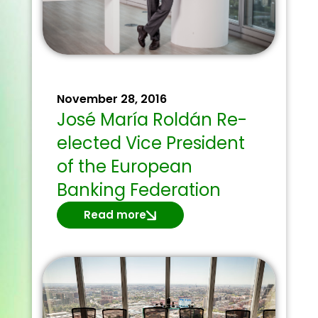
November 28, 2016
José María Roldán Re-
elected Vice President
of the European
Banking Federation
Read more