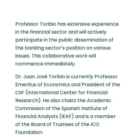
Professor Toribio has extensive experience
in the financial sector and will actively
participate in the public dissemination of
the banking sector’s position on various
issues. This collaborative work will
commence immediately.
Dr. Juan José Toribio is currently Professor
Emeritus of Economics and President of the
CIIF (International Center for Financial
Research). He also chairs the Academic
Commission of the Spanish Institute of
Financial Analysts (IEAF) and is a member
of the Board of Trustees of the ICO
Foundation.