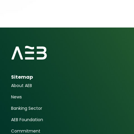
Sitemap
About AEB
News
Banking Sector
AEB Foundation
Commitment