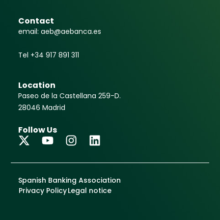
Contact
email: aeb@aebanca.es
Tel +34 917 891 311
Location
Paseo de la Castellana 259-D.
28046 Madrid
Follow Us
Spanish Banking Association
Privacy Policy
Legal notice