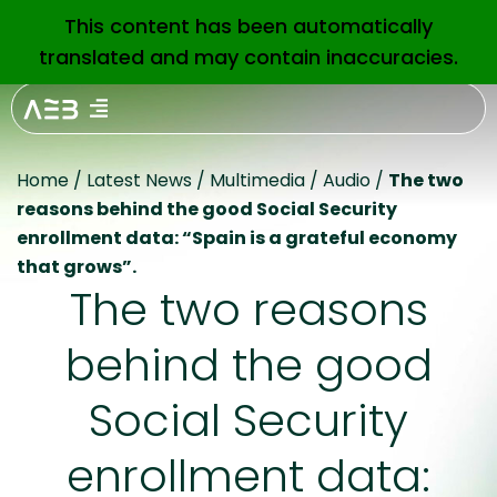
This content has been automatically
EN
translated and may contain inaccuracies.
Home
/
Latest News
/
Multimedia
/
Audio
/
The two
reasons behind the good Social Security
enrollment data: “Spain is a grateful economy
that grows”.
The two reasons
behind the good
Social Security
enrollment data: