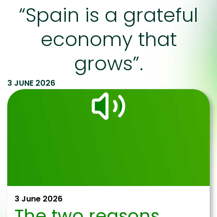
“Spain is a grateful
economy that
grows”.
3 JUNE 2026
3 June 2026
The two reasons