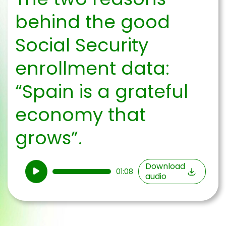
behind the good
Social Security
enrollment data:
“Spain is a grateful
economy that
grows”.
Audio
Download
01:08
audio
Player