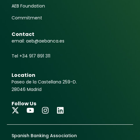
AEB Foundation
Commitment
Contact
email: aeb@aebanca.es
Tel +34 917 891 311
Location
Paseo de la Castellana 259-D.
28046 Madrid
Follow Us
Spanish Banking Association