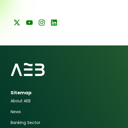
Sitemap
About AEB
News
Banking Sector