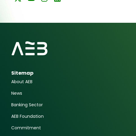
Sitemap
About AEB
News
Banking Sector
AEB Foundation
Commitment