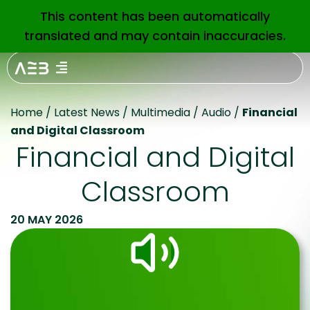
This content has been automatically
EN
translated and may contain inaccuracies.
Home
/
Latest News
/
Multimedia
/
Audio
/
Financial
and Digital Classroom
Financial and Digital
Classroom
20 MAY 2026