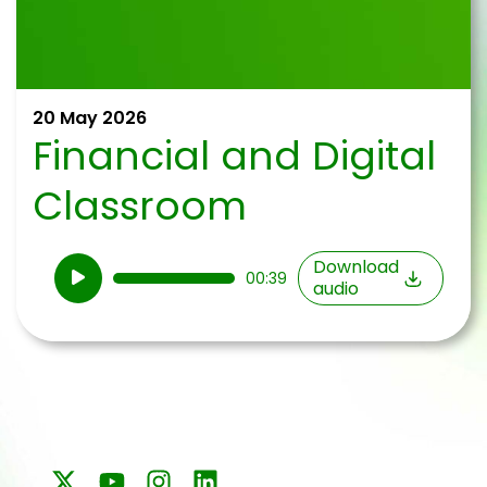
20 May 2026
Financial and Digital
Classroom
Audio
Download
00:39
audio
Player