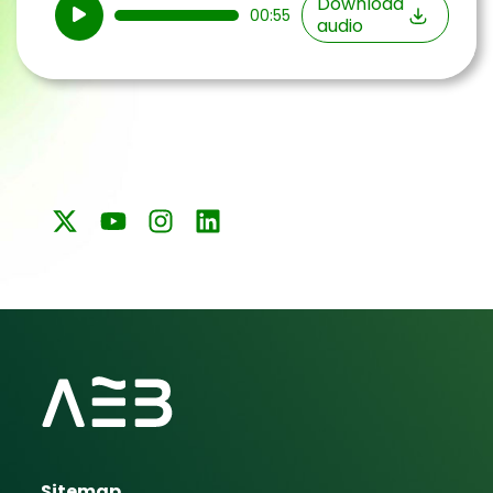
Audio
Download
00:55
audio
Player
Sitemap