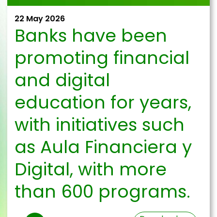
22 May 2026
Banks have been
promoting financial
and digital
education for years,
with initiatives such
as Aula Financiera y
Digital, with more
than 600 programs.