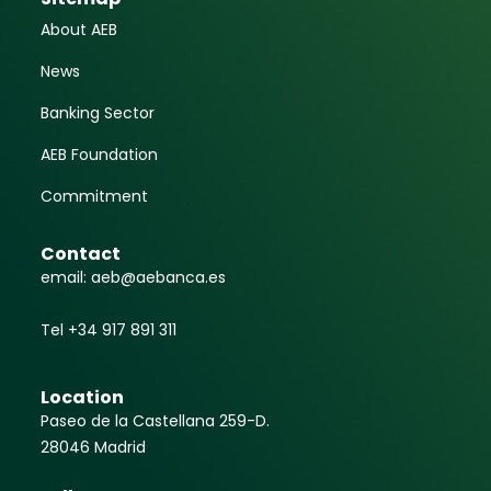
About AEB
News
Banking Sector
AEB Foundation
Commitment
Contact
email: aeb@aebanca.es
Tel +34 917 891 311
Location
Paseo de la Castellana 259-D.
28046 Madrid