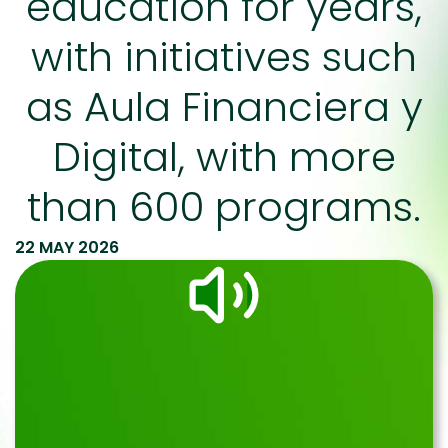
education for years,
with initiatives such
as Aula Financiera y
Digital, with more
than 600 programs.
22 MAY 2026