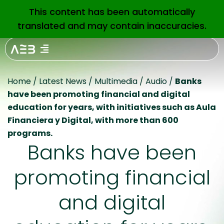
This content has been automatically
EN
translated and may contain inaccuracies.
Home
/
Latest News
/
Multimedia
/
Audio
/
Banks
have been promoting financial and digital
education for years, with initiatives such as Aula
Financiera y Digital, with more than 600
programs.
Banks have been
promoting financial
and digital