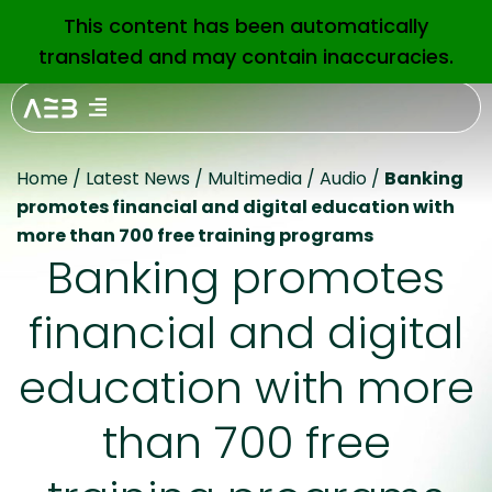
This content has been automatically
EN
translated and may contain inaccuracies.
Home
/
Latest News
/
Multimedia
/
Audio
/
Banking
promotes financial and digital education with
more than 700 free training programs
Banking promotes
financial and digital
education with more
than 700 free