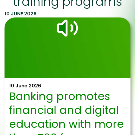
training programs
10 JUNE 2026
10 June 2026
Banking promotes
financial and digital
education with more