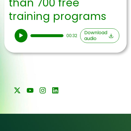
than 700 free
training programs
Audio
Download
00:32
audio
Player