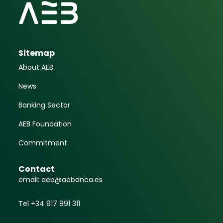
Sitemap
About AEB
News
Banking Sector
AEB Foundation
Commitment
Contact
email: aeb@aebanca.es
Tel +34 917 891 311