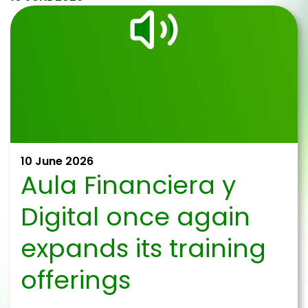
10 June 2026
Aula Financiera y
Digital once again
expands its training
offerings