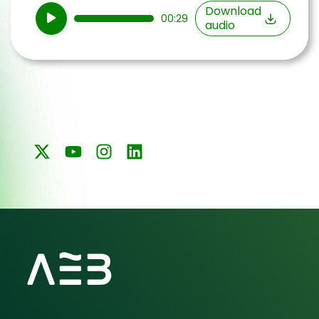
Audio
Download
00:29
audio
Player