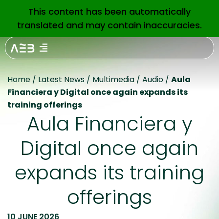
This content has been automatically
EN
translated and may contain inaccuracies.
Home
/
Latest News
/
Multimedia
/
Audio
/
Aula
Financiera y Digital once again expands its
training offerings
Aula Financiera y
Digital once again
expands its training
offerings
10 JUNE 2026