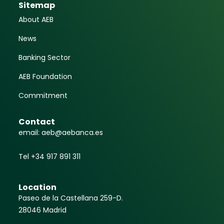
Sitemap
About AEB
News
Banking Sector
AEB Foundation
Commitment
Contact
email: aeb@aebanca.es
Tel +34 917 891 311
Location
Paseo de la Castellana 259-D.
28046 Madrid