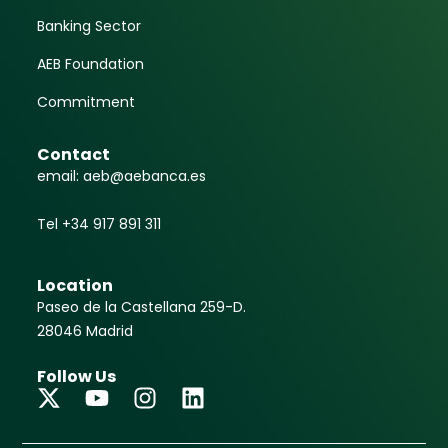
Banking Sector
AEB Foundation
Commitment
Contact
email: aeb@aebanca.es
Tel +34 917 891 311
Location
Paseo de la Castellana 259-D.
28046 Madrid
Follow Us