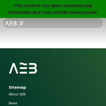
1Oth ICO
This content has been automatically
EN
translated and may contain inaccuracies.
Sustainable
Bond Forum
Sitemap
About AEB
News