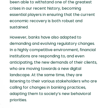
been able to withstand one of the greatest
crises in our recent history, becoming
essential players in ensuring that the current
economic recovery is both robust and
sustained.
However, banks have also adapted to
demanding and evolving regulatory changes.
In a highly competitive environment, financial
institutions are responding to, and even
anticipating, the new demands of their clients,
who are moving towards a new digital
landscape. At the same time, they are
listening to their various stakeholders who are
calling for changes in banking practices,
adapting them to society’s new behavioral
priorities.