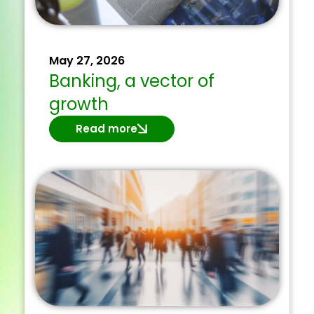
May 27, 2026
Banking, a vector of
growth
Read more