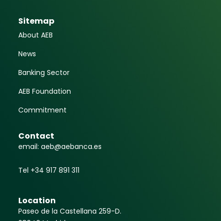
Sitemap
About AEB
News
Banking Sector
AEB Foundation
Commitment
Contact
email: aeb@aebanca.es
Tel +34 917 891 311
Location
Paseo de la Castellana 259-D.