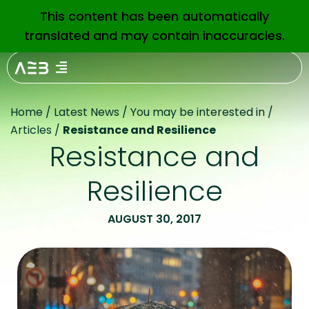
This content has been automatically
EN
translated and may contain inaccuracies.
Home
/
Latest News
/
You may be interested in
/
Articles
/
Resistance and Resilience
Resistance and
Resilience
AUGUST 30, 2017