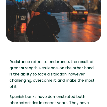
Resistance refers to endurance, the result of
great strength. Resilience, on the other hand,
is the ability to face a situation, however
challenging, overcome it, and make the most
of it.
Spanish banks have demonstrated both
characteristics in recent years. They have