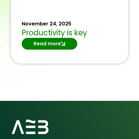
November 24, 2025
Productivity is key
Read more