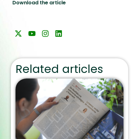
Download the article
Related articles