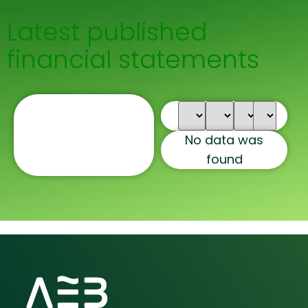
Latest published
financial statements
No data was
found