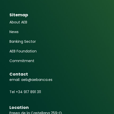
Sitemap
About AEB
News
Banking Sector
AEB Foundation
Commitment
Contact
email: aeb@aebanca.es
Tel +34 917 891 311
Location
Paseo de la Castellana 259-D.