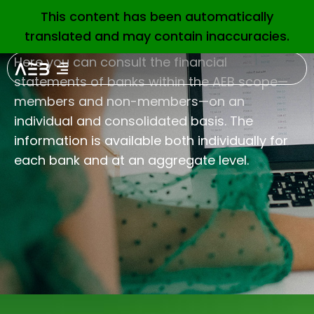
This content has been automatically
EN
translated and may contain inaccuracies.
Here you can consult the financial
statements of banks within the AEB scope—
members and non-members—on an
individual and consolidated basis. The
information is available both individually for
each bank and at an aggregate level.