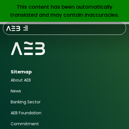
June 2018
This content has been automatically
EN
translated and may contain inaccuracies.
Sitemap
About AEB
News
Banking Sector
AEB Foundation
Commitment