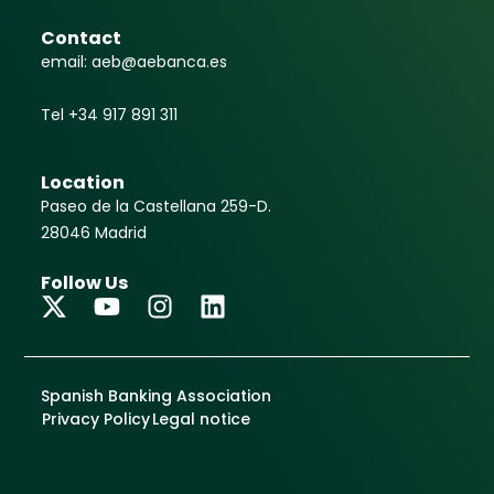
Contact
email: aeb@aebanca.es
Tel +34 917 891 311
Location
Paseo de la Castellana 259-D.
28046 Madrid
Follow Us
Spanish Banking Association
Privacy Policy
Legal notice