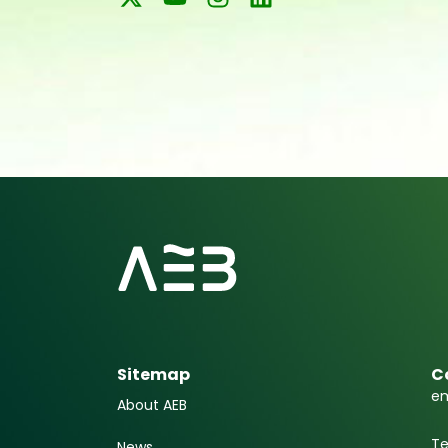
Sitemap
C
em
About AEB
Te
News