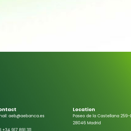
ontact
Location
ail: aeb@aebanca.es
Paseo de la Castellana 259-
28046 Madrid
l +34 917 891 311