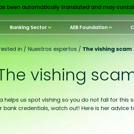
as been automatically translated and may contai
Banking Sector
AEB Foundation
C
ested in
/
Nuestros expertos
/
The vishing scam
The vishing sca
a helps us spot vishing so you do not fall for this
ur bank credentials, watch out! Here is her advic