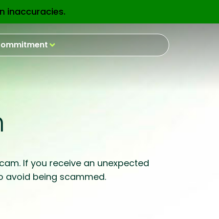
n inaccuracies.
EN
ommitment
m
 scam. If you receive an unexpected
e to avoid being scammed.