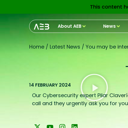
This content h
About AEB
News
Home
/
Latest News
/
You may be inter
14 FEBRUARY 2024
Our Cybersecurity expert Pilar Claverí
call and they urgently ask you for yo