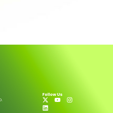
Follow Us
D.