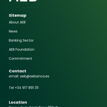
Sitemap
About AEB
News
Banking Sector
AEB Foundation
Commitment
Contact
email: aeb@aebanca.es
Tel +34 917 891 311
Location