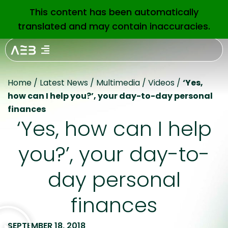
This content has been automatically
EN
translated and may contain inaccuracies.
Home
/
Latest News
/
Multimedia
/
Videos
/
‘Yes,
how can I help you?’, your day-to-day personal
finances
‘Yes, how can I help
you?’, your day-to-
day personal
finances
SEPTEMBER 18, 2018