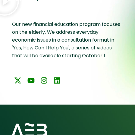
Our new financial education program focuses
on the elderly. We address everyday
economic issues in a consultation format in
'Yes, How Can I Help You', a series of videos
that will be available starting October 1.