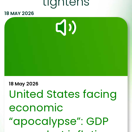
tightens
18 MAY 2026
18 May 2026
United States facing
economic
“apocalypse”: GDP