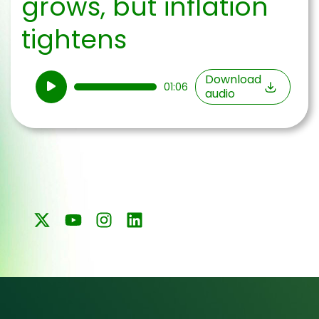
grows, but inflation
tightens
Audio
Download
01:06
audio
Player