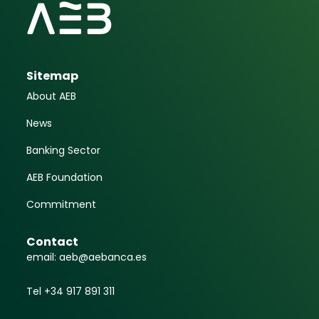
Sitemap
About AEB
News
Banking Sector
AEB Foundation
Commitment
Contact
email: aeb@aebanca.es
Tel +34 917 891 311