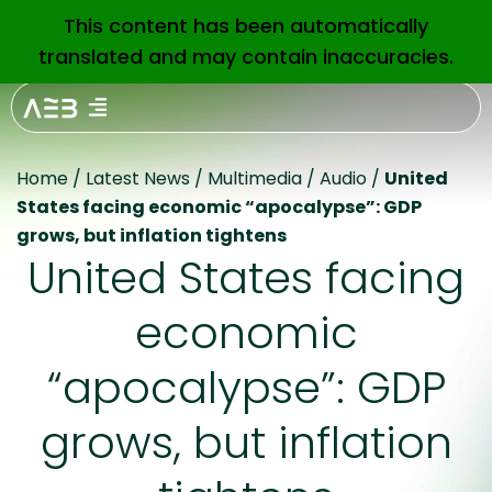
This content has been automatically
EN
translated and may contain inaccuracies.
Home
/
Latest News
/
Multimedia
/
Audio
/
United
States facing economic “apocalypse”: GDP
grows, but inflation tightens
United States facing
economic
“apocalypse”: GDP
grows, but inflation