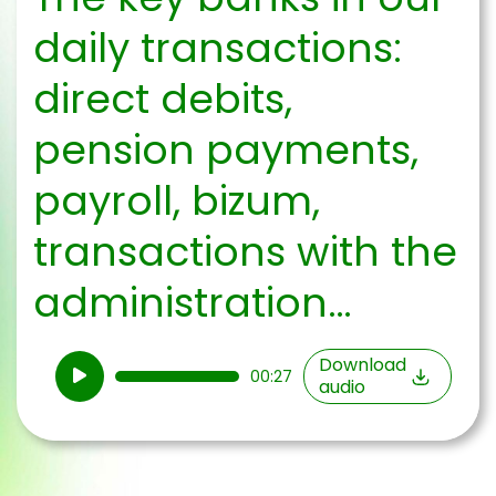
daily transactions:
direct debits,
pension payments,
payroll, bizum,
transactions with the
administration…
Audio
Download
00:27
audio
Player