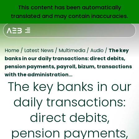
This content has been automatically
EN
translated and may contain inaccuracies.
Home
/
Latest News
/
Multimedia
/
Audio
/
The key
banks in our daily transactions: direct debits,
pension payments, payroll, bizum, transactions
with the administration…
The key banks in our
daily transactions:
direct debits,
pension payments,