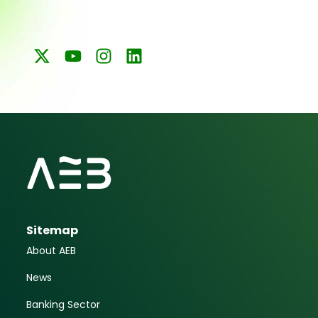
Sitemap
About AEB
News
Banking Sector