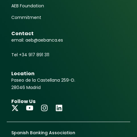
AEB Foundation
Commitment
Contact
email: aeb@aebanca.es
Tel +34 917 891 311
Location
Paseo de la Castellana 259-D.
28046 Madrid
Follow Us
Spanish Banking Association