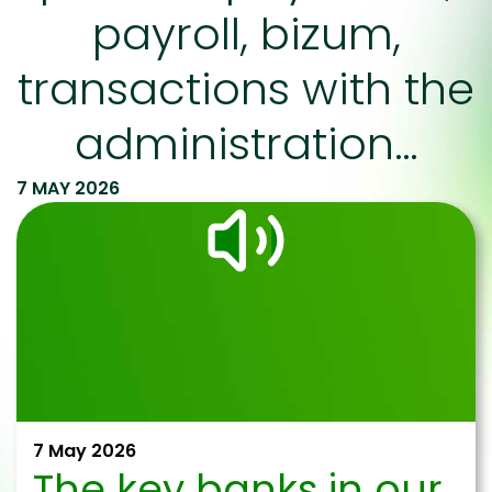
payroll, bizum,
transactions with the
administration…
7 MAY 2026
7 May 2026
The key banks in our