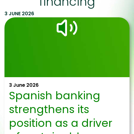
financing
3 JUNE 2026
3 June 2026
Spanish banking
strengthens its
position as a driver