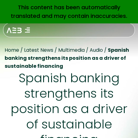
This content has been automatically
EN
translated and may contain inaccuracies.
Home
/
Latest News
/
Multimedia
/
Audio
/
Spanish
banking strengthens its position as a driver of
sustainable financing
Spanish banking
strengthens its
position as a driver
of sustainable