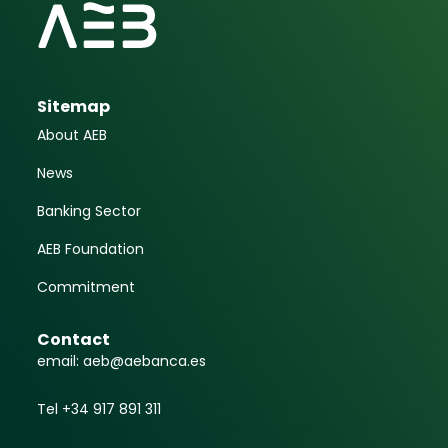
Sitemap
About AEB
News
Banking Sector
AEB Foundation
Commitment
Contact
email: aeb@aebanca.es
Tel +34 917 891 311