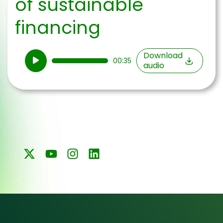
of sustainable
financing
Audio
Download
00:35
audio
Player