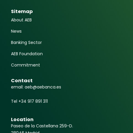
Sitemap
About AEB
News
Banking Sector
AEB Foundation
Commitment
Contact
email: aeb@aebanca.es
Tel +34 917 891 311
Location
Paseo de la Castellana 259-D.