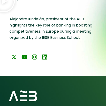
Alejandra Kindelán, president of the AEB,
highlights the key role of banking in boosting
competitiveness in Europe during a meeting
organized by the IESE Business School.