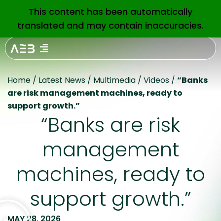
This content has been automatically
EN
translated and may contain inaccuracies.
Home
/
Latest News
/
Multimedia
/
Videos
/
“Banks
are risk management machines, ready to
support growth.”
“Banks are risk
management
machines, ready to
support growth.”
MAY 28, 2026