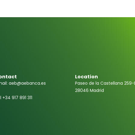
ontact
Location
ail: aeb@aebanca.es
Paseo de la Castellana 259-
28046 Madrid
l +34 917 891 311