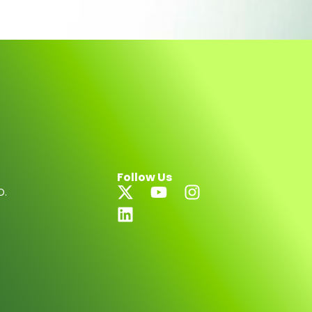
Follow Us
D.