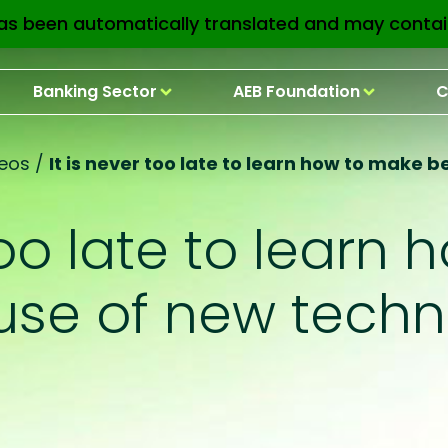
as been automatically translated and may contai
Banking Sector
AEB Foundation
C
eos
/
It is never too late to learn how to make 
 too late to learn
 use of new techn