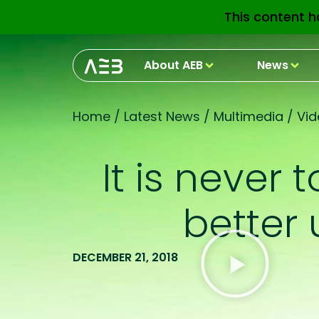
This content h
About AEB
News
Home
/
Latest News
/
Multimedia
/
Vid
It is never
better
DECEMBER 21, 2018