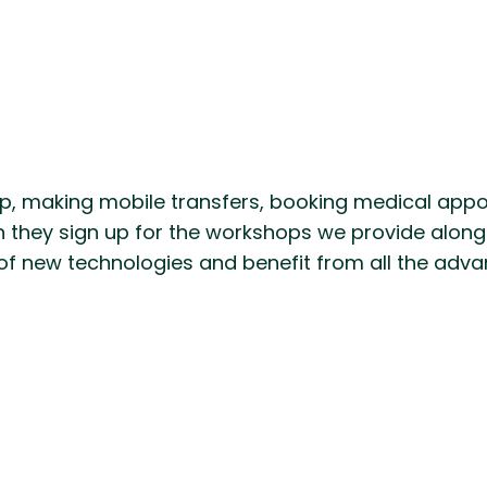
, making mobile transfers, booking medical appoint
n they sign up for the workshops we provide alongs
of new technologies and benefit from all the advant