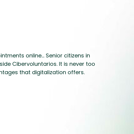
ments online... Senior citizens in
ide Cibervoluntarios. It is never too
ages that digitalization offers.