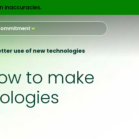
n inaccuracies.
EN
ommitment
better use of new technologies
 how to make
ologies