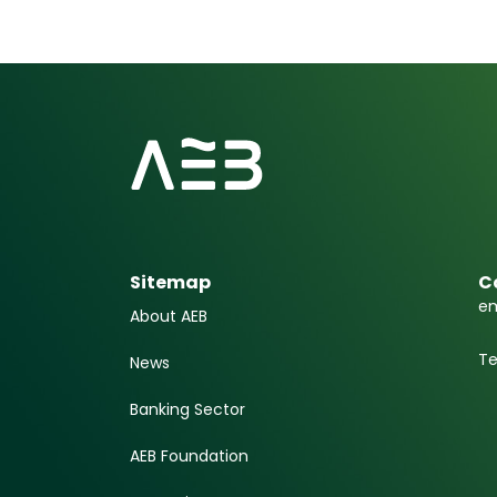
Sitemap
C
em
About AEB
Te
News
Banking Sector
AEB Foundation