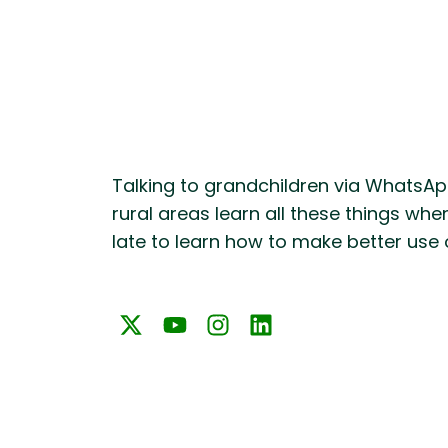
Talking to grandchildren via WhatsApp
rural areas learn all these things whe
late to learn how to make better use 