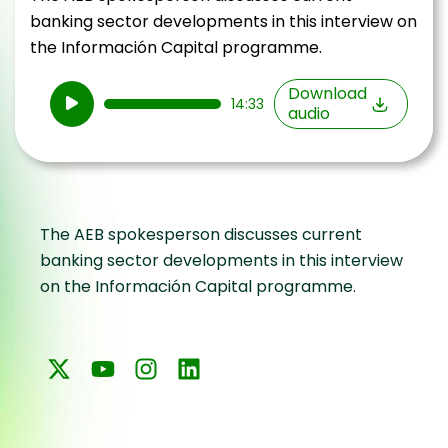
banking sector developments in this interview on
the Información Capital programme.
Audio
Download
14:33
audio
Player
The AEB spokesperson discusses current
banking sector developments in this interview
on the Información Capital programme.