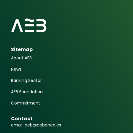
Sitemap
About AEB
News
Banking Sector
AEB Foundation
Commitment
Contact
email: aeb@aebanca.es