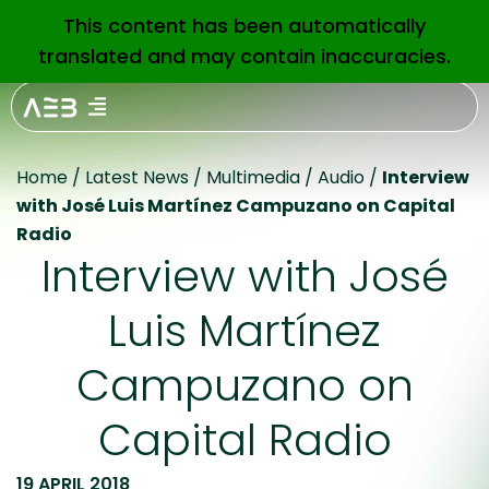
This content has been automatically
EN
translated and may contain inaccuracies.
Home
/
Latest News
/
Multimedia
/
Audio
/
Interview
with José Luis Martínez Campuzano on Capital
Radio
Interview with José
Luis Martínez
Campuzano on
Capital Radio
19 APRIL 2018