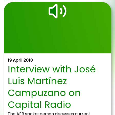
19 April 2018
Interview with José
Luis Martínez
Campuzano on
Capital Radio
The AEB spokesperson discusses current