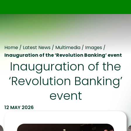
Home
/
Latest News
/
Multimedia
/
Images
/
Inauguration of the ‘Revolution Banking’ event
Inauguration of the
‘Revolution Banking’
event
12 MAY 2026