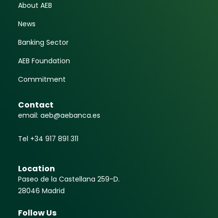
About AEB
News
Banking Sector
AEB Foundation
Commitment
Contact
email: aeb@aebanca.es
Tel +34 917 891 311
Location
Paseo de la Castellana 259-D.
28046 Madrid
Follow Us