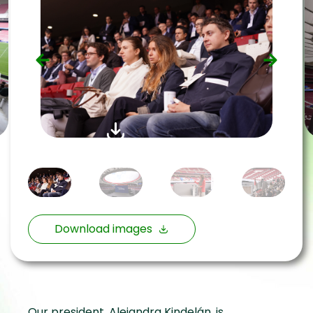
Download images
Our president, Alejandra Kindelán, is