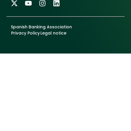
Spanish Banking Association
Privacy Policy
Legal notice