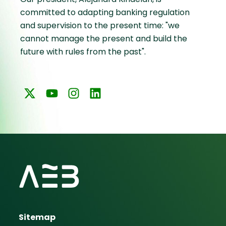
committed to adapting banking regulation
and supervision to the present time: "we
cannot manage the present and build the
future with rules from the past".
Sitemap