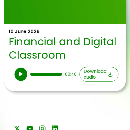
10 June 2026
Financial and Digital
Classroom
Audio
Download
00:40
audio
Player