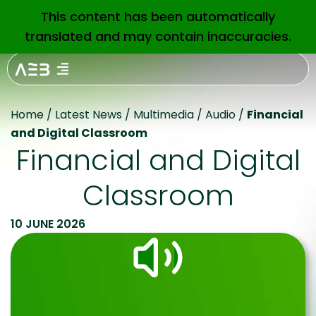
This content has been automatically
EN
translated and may contain inaccuracies.
Home
/
Latest News
/
Multimedia
/
Audio
/
Financial
and Digital Classroom
Financial and Digital
Classroom
10 JUNE 2026