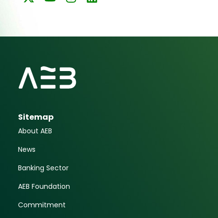
Sitemap
About AEB
News
Banking Sector
AEB Foundation
Commitment