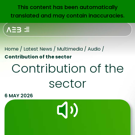
This content has been automatically
EN
translated and may contain inaccuracies.
Home
/
Latest News
/
Multimedia
/
Audio
/
Contribution of the sector
Contribution of the
sector
6 MAY 2026