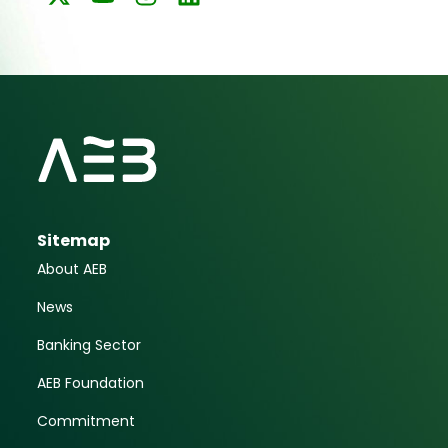
Sitemap
About AEB
News
Banking Sector
AEB Foundation
Commitment