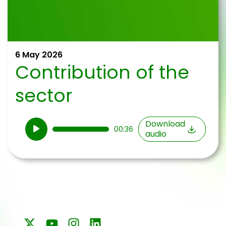
6 May 2026
Contribution of the
sector
Audio
Download
00:36
audio
Player