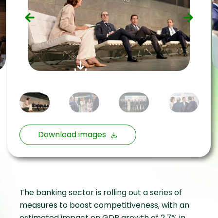
Download images
The banking sector is rolling out a series of
measures to boost competitiveness, with an
estimated impact on GDP growth of 2.7% in