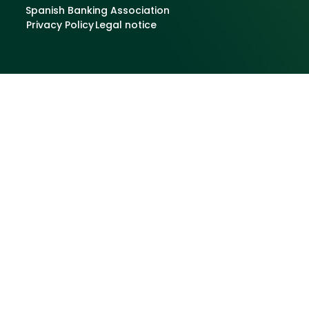
Spanish Banking Association
Privacy Policy
Legal notice