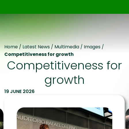
Home
/
Latest News
/
Multimedia
/
Images
/
Competitiveness for growth
Competitiveness for
growth
19 JUNE 2026