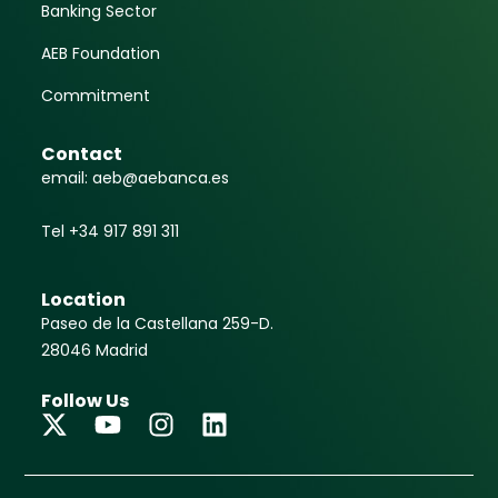
Banking Sector
AEB Foundation
Commitment
Contact
email: aeb@aebanca.es
Tel +34 917 891 311
Location
Paseo de la Castellana 259-D.
28046 Madrid
Follow Us