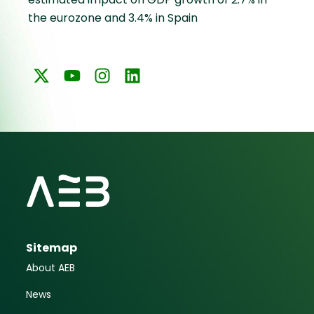
the eurozone and 3.4% in Spain
Sitemap
About AEB
News