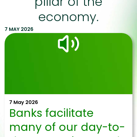
pillar of the
economy.
7 MAY 2026
7 May 2026
Banks facilitate
many of our day-to-