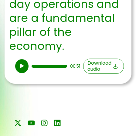
day operations and
are a fundamental
pillar of the
economy.
Audio
Download
00:51
audio
Player