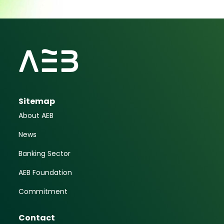
Sitemap
About AEB
News
Banking Sector
AEB Foundation
Commitment
Contact