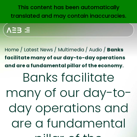
This content has been automatically
EN
translated and may contain inaccuracies.
Home
/
Latest News
/
Multimedia
/
Audio
/
Banks
facilitate many of our day-to-day operations
and are a fundamental pillar of the economy.
Banks facilitate
many of our day-to-
day operations and
are a fundamental