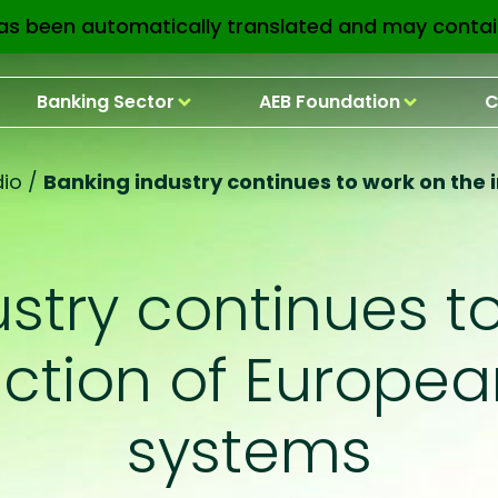
as been automatically translated and may contai
Banking Sector
AEB Foundation
C
io
/
Banking industry continues to work on the
stry continues t
ection of Europe
systems