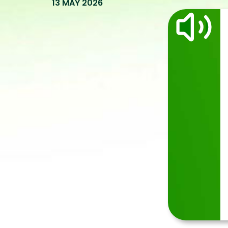
13 MAY 2026