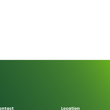
ontact
Location