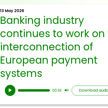
13 May 2026
Banking industry
continues to work on
interconnection of
European payment
systems
Audio
Download audi
00:39
Player