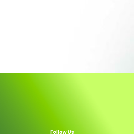
Follow Us