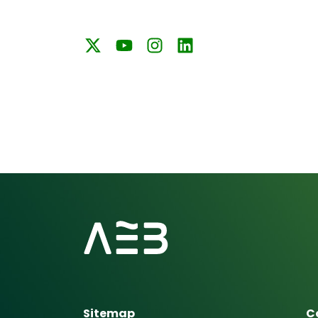
Sitemap
C