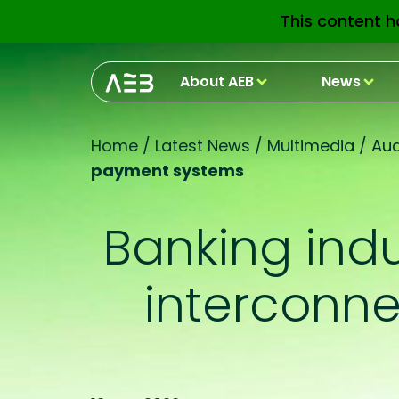
This content h
About AEB
News
Home
/
Latest News
/
Multimedia
/
Aud
payment systems
Banking indu
interconn