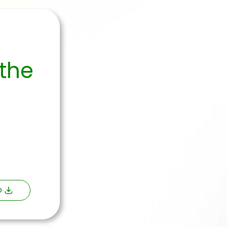
 the
o