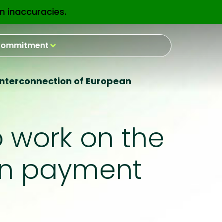
n inaccuracies.
EN
ommitment
 interconnection of European
o work on the
an payment