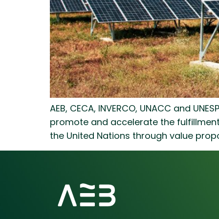
AEB, CECA, INVERCO, UNACC and UNESPA 
promote and accelerate the fulfillme
the United Nations through value propo