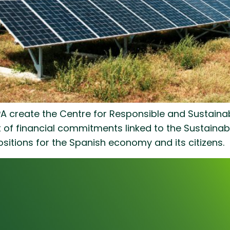
create the Centre for Responsible and Sustainabl
nt of financial commitments linked to the Sustai
sitions for the Spanish economy and its citizens.