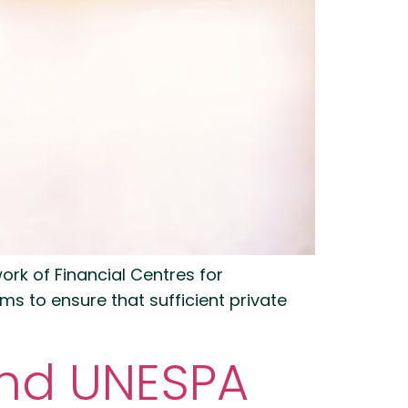
work of Financial Centres for
s to ensure that sufficient private
and UNESPA