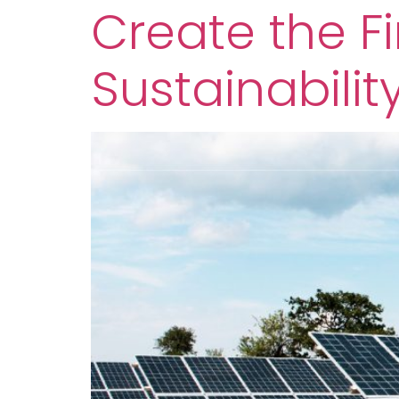
Create the Fi
Sustainabilit