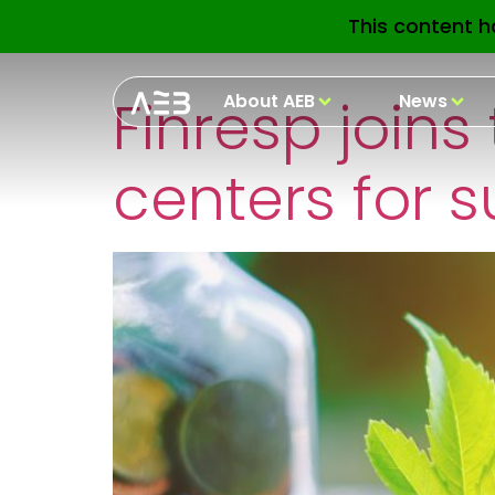
Etiquetas Pre
This content h
Finresp joins
About AEB
News
centers for s