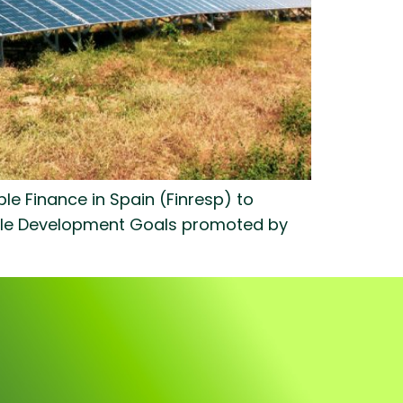
e Finance in Spain (Finresp) to
nable Development Goals promoted by