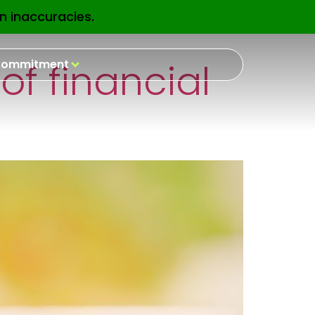
n inaccuracies.
EN
of financial
ommitment