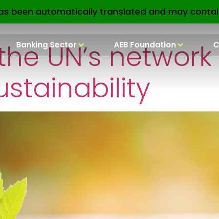
nsa:
UN
as been automatically translated and may contai
 the UN’s network 
Banking Sector
AEB Foundation
C
ustainability