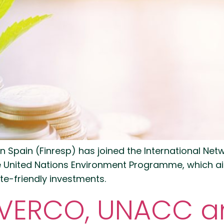
 in Spain (Finresp) has joined the International Net
e United Nations Environment Programme, which aim
te-friendly investments.
INVERCO, UNACC 