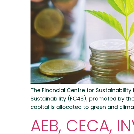
The Financial Centre for Sustainability
Sustainability (FC4S), promoted by th
capital is allocated to green and clima
AEB, CECA, 