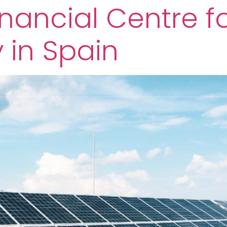
nancial Centre f
y in Spain