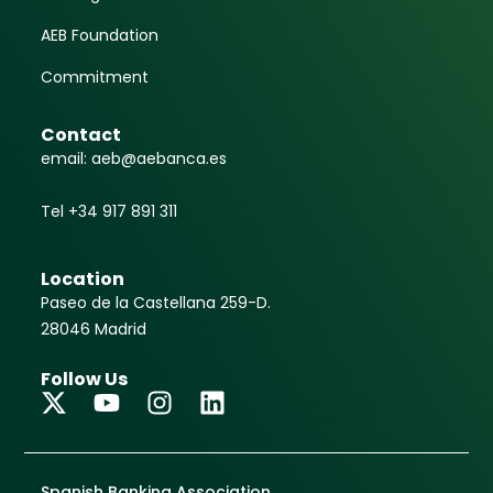
AEB Foundation
Commitment
Contact
email: aeb@aebanca.es
Tel +34 917 891 311
Location
Paseo de la Castellana 259-D.
28046 Madrid
Follow Us
Spanish Banking Association