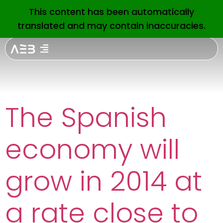
Etiquetas
This content has been automatically
EN
translated and may contain inaccuracies.
Prensa:
interest
rates
The Spanish
economy will
grow in 2014 at
a rate close to