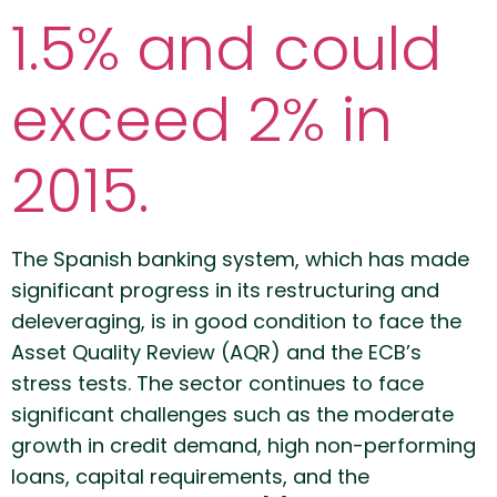
1.5% and could
exceed 2% in
2015.
The Spanish banking system, which has made
significant progress in its restructuring and
deleveraging, is in good condition to face the
Asset Quality Review (AQR) and the ECB’s
stress tests. The sector continues to face
significant challenges such as the moderate
growth in credit demand, high non-performing
loans, capital requirements, and the