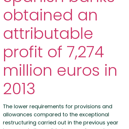
obtained an
attributable
profit of 7,274
million euros in
2013
The lower requirements for provisions and
allowances compared to the exceptional
restructuring carried out in the previous year