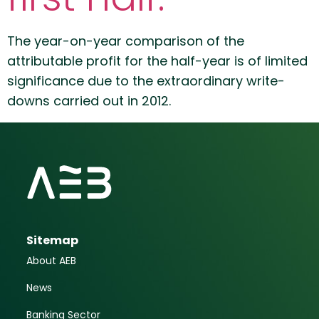
The year-on-year comparison of the
attributable profit for the half-year is of limited
significance due to the extraordinary write-
downs carried out in 2012.
Sitemap
About AEB
News
Banking Sector