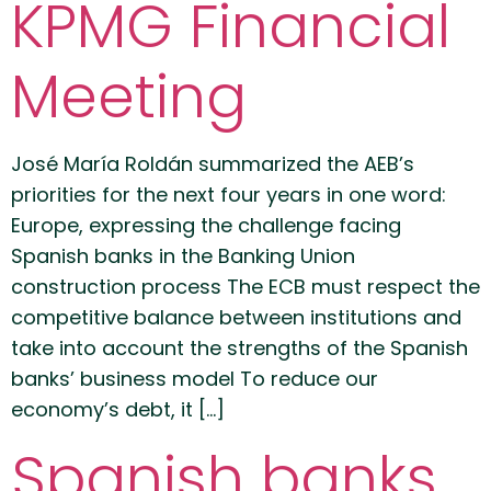
KPMG Financial
Meeting
José María Roldán summarized the AEB’s
priorities for the next four years in one word:
Europe, expressing the challenge facing
Spanish banks in the Banking Union
construction process The ECB must respect the
competitive balance between institutions and
take into account the strengths of the Spanish
banks’ business model To reduce our
economy’s debt, it […]
Spanish banks