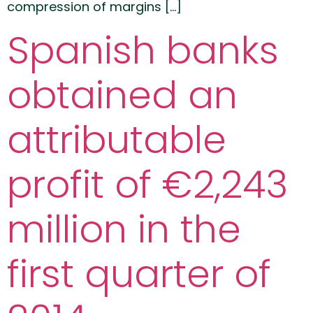
compression of margins […]
Spanish banks
obtained an
attributable
profit of €2,243
million in the
first quarter of