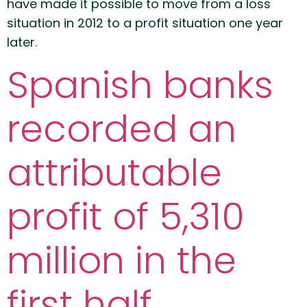
have made it possible to move from a loss
situation in 2012 to a profit situation one year
later.
Spanish banks
recorded an
attributable
profit of 5,310
million in the
first half.