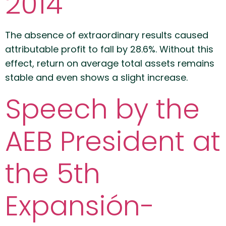
2014
The absence of extraordinary results caused
attributable profit to fall by 28.6%. Without this
effect, return on average total assets remains
stable and even shows a slight increase.
Speech by the
AEB President at
the 5th
Expansión-