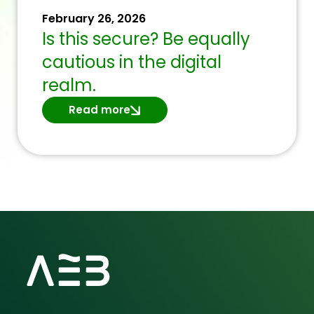
February 26, 2026
Is this secure? Be equally
cautious in the digital
realm.
Read more