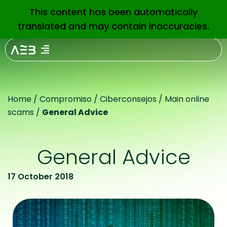
This content has been automatically
EN
translated and may contain inaccuracies.
Home
/
Compromiso
/
Ciberconsejos
/
Main online
scams
/
General Advice
General Advice
17 October 2018