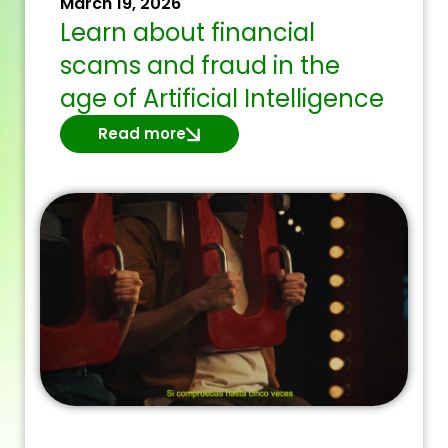
March 19, 2026
Learn about financial
scams and fraud in the
age of Artificial Intelligence
Read more