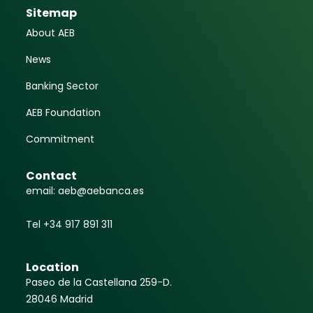
Sitemap
About AEB
News
Banking Sector
AEB Foundation
Commitment
Contact
email: aeb@aebanca.es
Tel +34 917 891 311
Location
Paseo de la Castellana 259-D.
28046 Madrid