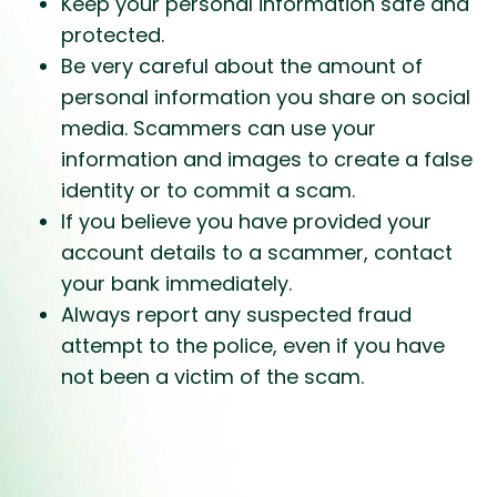
Keep your personal information safe and
protected.
Be very careful about the amount of
personal information you share on social
media. Scammers can use your
information and images to create a false
identity or to commit a scam.
If you believe you have provided your
account details to a scammer, contact
your bank immediately.
Always report any suspected fraud
attempt to the police, even if you have
not been a victim of the scam.