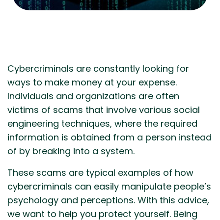
Cybercriminals are constantly looking for
ways to make money at your expense.
Individuals and organizations are often
victims of scams that involve various social
engineering techniques, where the required
information is obtained from a person instead
of by breaking into a system.
These scams are typical examples of how
cybercriminals can easily manipulate people’s
psychology and perceptions. With this advice,
we want to help you protect yourself. Being