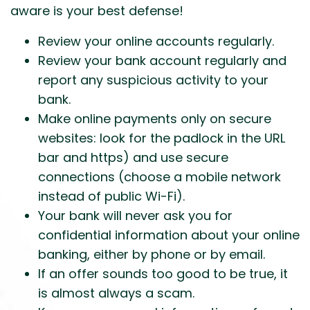
aware is your best defense!
Review your online accounts regularly.
Review your bank account regularly and
report any suspicious activity to your
bank.
Make online payments only on secure
websites: look for the padlock in the URL
bar and https) and use secure
connections (choose a mobile network
instead of public Wi-Fi).
Your bank will never ask you for
confidential information about your online
banking, either by phone or by email.
If an offer sounds too good to be true, it
is almost always a scam.