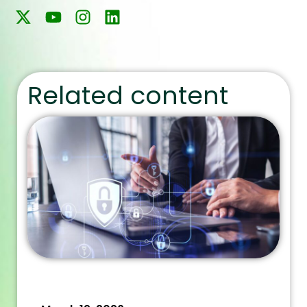
Related content