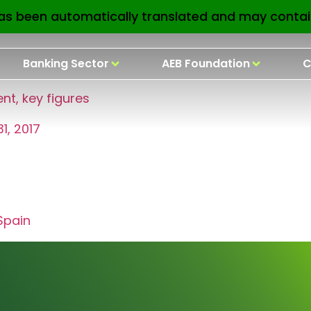
earbook 2017
as been automatically translated and may contai
Banking Sector
AEB Foundation
C
t, key figures
1, 2017
Spain