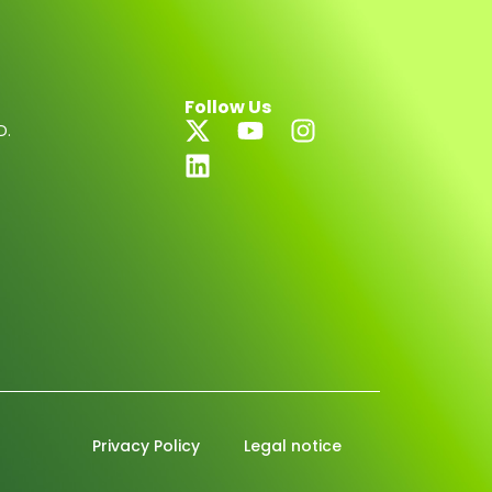
Follow Us
D.
Privacy Policy
Legal notice