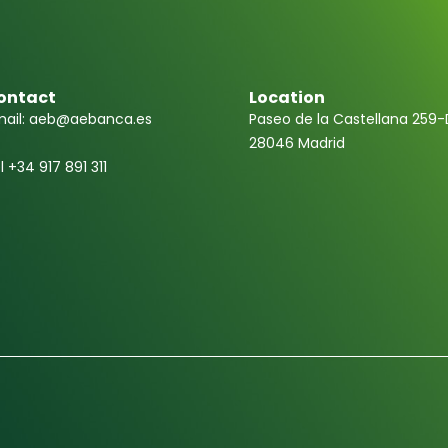
ontact
Location
ail: aeb@aebanca.es
Paseo de la Castellana 259-
28046 Madrid
l +34 917 891 311