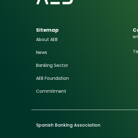
Sitemap
C
em
About AEB
Te
News
Banking Sector
AEB Foundation
Commitment
Spanish Banking Association