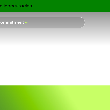
n inaccuracies.
EN
ommitment