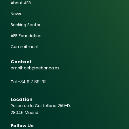
About AEB
News
Banking Sector
AEB Foundation
Commitment
Contact
email: aeb@aebanca.es
Tel +34 917 891 311
Location
Paseo de la Castellana 259-D.
28046 Madrid
Follow Us