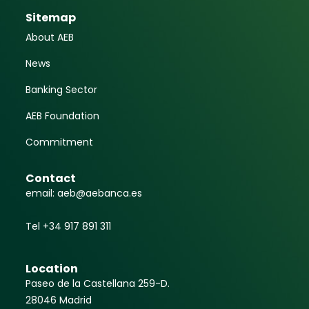
Sitemap
About AEB
News
Banking Sector
AEB Foundation
Commitment
Contact
email: aeb@aebanca.es
Tel +34 917 891 311
Location
Paseo de la Castellana 259-D.
28046 Madrid