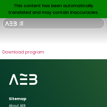
Financial
This content has been automatically
EN
translated and may contain inaccuracies.
services for
consumers
Download program
Sitemap
About AEB