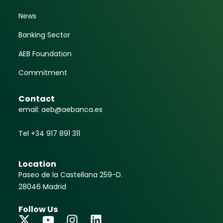
News
Banking Sector
AEB Foundation
Commitment
Contact
email: aeb@aebanca.es
Tel +34 917 891 311
Location
Paseo de la Castellana 259-D.
28046 Madrid
Follow Us