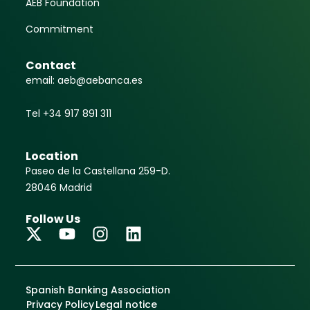
AEB Foundation
Commitment
Contact
email: aeb@aebanca.es
Tel +34 917 891 311
Location
Paseo de la Castellana 259-D.
28046 Madrid
Follow Us
Spanish Banking Association
Privacy Policy
Legal notice