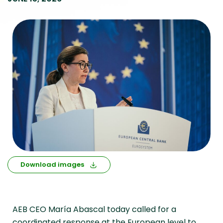
Download images
AEB CEO María Abascal today called for a
coordinated response at the European level to