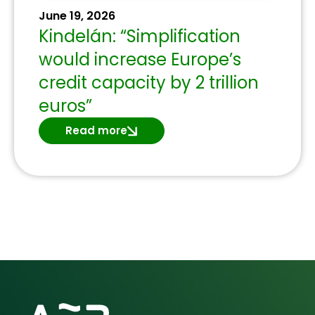
June 19, 2026
Kindelán: “Simplification
would increase Europe’s
credit capacity by 2 trillion
euros”
Read more