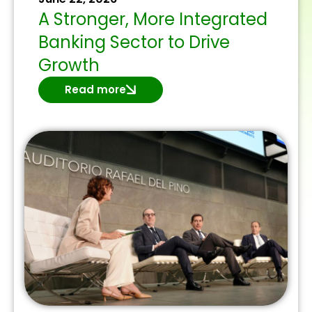
A Stronger, More Integrated
Banking Sector to Drive
Growth
Read more