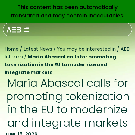
This content has been automatically
EN
translated and may contain inaccuracies.
Home
/
Latest News
/
You may be interested in
/
AEB
Informs
/
María Abascal calls for promoting
tokenization in the EU to modernize and
integrate markets
María Abascal calls for
promoting tokenization
in the EU to modernize
and integrate markets
JUNE 15, 2026