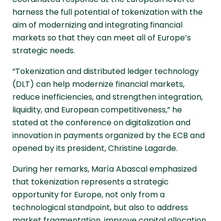
harness the full potential of tokenization with the
aim of modernizing and integrating financial
markets so that they can meet all of Europe’s
strategic needs.
“Tokenization and distributed ledger technology
(DLT) can help modernize financial markets,
reduce inefficiencies, and strengthen integration,
liquidity, and European competitiveness,” he
stated at the conference on digitalization and
innovation in payments organized by the ECB and
opened by its president, Christine Lagarde.
During her remarks, María Abascal emphasized
that tokenization represents a strategic
opportunity for Europe, not only from a
technological standpoint, but also to address
market fragmentation, improve capital allocation,