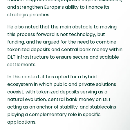
and strengthen Europe’s ability to finance its
strategic priorities.
He also noted that the main obstacle to moving
this process forward is not technology, but
funding, and he argued for the need to combine
tokenized deposits and central bank money within
DLT infrastructure to ensure secure and scalable
settlements.
In this context, it has opted for a hybrid
ecosystem in which public and private solutions
coexist, with tokenized deposits serving as a
natural evolution, central bank money on DLT
acting as an anchor of stability, and stablecoins
playing a complementary role in specific
applications.