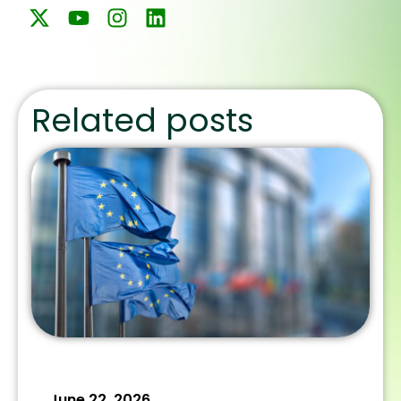
Related posts
June 22, 2026