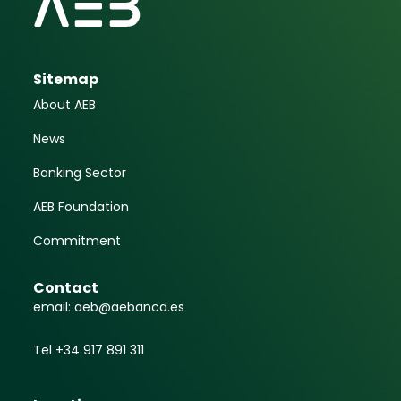
Sitemap
About AEB
News
Banking Sector
AEB Foundation
Commitment
Contact
email: aeb@aebanca.es
Tel +34 917 891 311