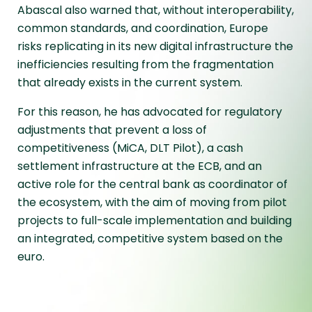
Abascal also warned that, without interoperability,
common standards, and coordination, Europe
risks replicating in its new digital infrastructure the
inefficiencies resulting from the fragmentation
that already exists in the current system.
For this reason, he has advocated for regulatory
adjustments that prevent a loss of
competitiveness (MiCA, DLT Pilot), a cash
settlement infrastructure at the ECB, and an
active role for the central bank as coordinator of
the ecosystem, with the aim of moving from pilot
projects to full-scale implementation and building
an integrated, competitive system based on the
euro.