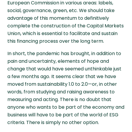
European Commission in various areas: labels,
social, governance, green, etc. We should take
advantage of this momentum to definitively
complete the construction of the Capital Markets
Union, which is essential to facilitate and sustain
this financing process over the long term.
In short, the pandemic has brought, in addition to
pain and uncertainty, elements of hope and
change that would have seemed unthinkable just
a few months ago. It seems clear that we have
moved from sustainability 1.0 to 2.0—or, in other
words, from studying and raising awareness to
measuring and acting. There is no doubt that
anyone who wants to be part of the economy and
business will have to be part of the world of ESG
criteria. There is simply no other option.