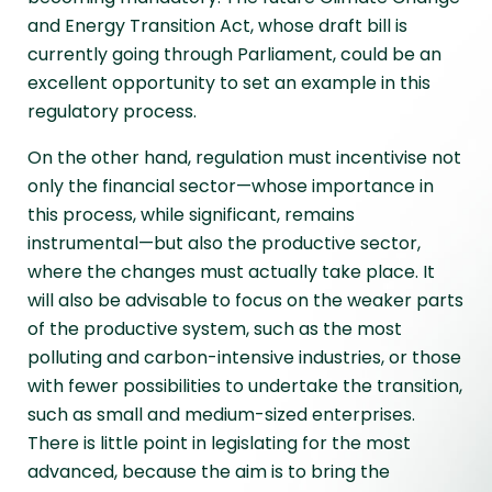
and Energy Transition Act, whose draft bill is
currently going through Parliament, could be an
excellent opportunity to set an example in this
regulatory process.
On the other hand, regulation must incentivise not
only the financial sector—whose importance in
this process, while significant, remains
instrumental—but also the productive sector,
where the changes must actually take place. It
will also be advisable to focus on the weaker parts
of the productive system, such as the most
polluting and carbon-intensive industries, or those
with fewer possibilities to undertake the transition,
such as small and medium-sized enterprises.
There is little point in legislating for the most
advanced, because the aim is to bring the