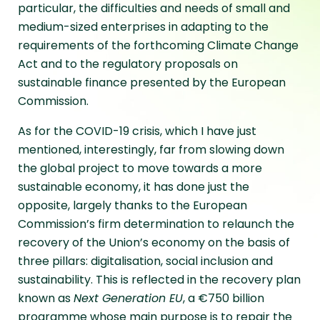
particular, the difficulties and needs of small and
medium-sized enterprises in adapting to the
requirements of the forthcoming Climate Change
Act and to the regulatory proposals on
sustainable finance presented by the European
Commission.
As for the COVID-19 crisis, which I have just
mentioned, interestingly, far from slowing down
the global project to move towards a more
sustainable economy, it has done just the
opposite, largely thanks to the European
Commission’s firm determination to relaunch the
recovery of the Union’s economy on the basis of
three pillars: digitalisation, social inclusion and
sustainability. This is reflected in the recovery plan
known as
Next Generation EU
, a €750 billion
programme whose main purpose is to repair the