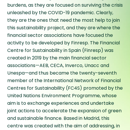
burdens, as they are focused on surviving the crisis
unleashed by the COVID-19 pandemic. Clearly,
they are the ones that need the most help to join
this sustainability project, and they are where the
financial sector associations have focused the
activity to be developed by Finresp. The Financial
Centre for Sustainability in Spain (Finresp) was
created in 2019 by the main financial sector
associations—AEB, CECA, Inverco, Unacc and
Unespa—and thus became the twenty-seventh
member of the International Network of Financial
Centres for Sustainability (FC4S) promoted by the
United Nations Environment Programme, whose
aim is to exchange experiences and undertake
joint actions to accelerate the expansion of green
and sustainable finance. Based in Madrid, this
centre was created with the aim of addressing, in