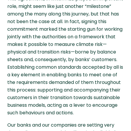
role, might seem like just another “milestone”
among the many along this journey, but that has
not been the case at all. In fact, signing this
commitment marked the starting gun for working
jointly with the authorities on a framework that
makes it possible to measure climate risk—
physical and transition risks—borne by balance
sheets and, consequently, by banks’ customers.
Establishing common standards accepted by all is
a key element in enabling banks to meet one of
the requirements demanded of them throughout
this process: supporting and accompanying their
customers in their transition towards sustainable
business models, acting as a lever to encourage
such behaviours and actions.
Our banks and our companies are setting very