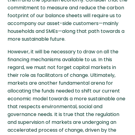
commitment to measure and reduce the carbon
footprint of our balance sheets will require us to
accompany our asset-side customers—mainly
households and SMEs—along that path towards a
more sustainable future.
However, it will be necessary to draw on all the
financing mechanisms available to us. In this
regard, we must not forget capital markets in
their role as facilitators of change. Ultimately,
markets are another fundamental arena for
allocating the funds needed to shift our current
economic model towards a more sustainable one
that respects environmental, social and
governance needs. It is true that the regulation
and supervision of markets are undergoing an
accelerated process of change, driven by the