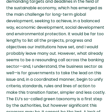
demanding targets and deadlines in the field of
the sustainable economy, which has emerged as
the main challenge for long-term global
development, seeking to achieve, in a balanced
way, economic development, social development
and environmental protection. It would be far too
lengthy to list all the projects, progress and
objectives our institutions have set, and I would
probably leave many out. However, what already
seems to be a resounding call across the banking
sector—and, I understand, the business sector as
well—is for governments to take the lead on this
issue and, in a coordinated manner, begin to unify
criteria, standards, rules and lines of action to
make this transition faster, simpler and less costly.
The EU’s so-called green taxonomy is a first step
by the authorities, but however significant this
progress may be, it cannot be the last. A lack of