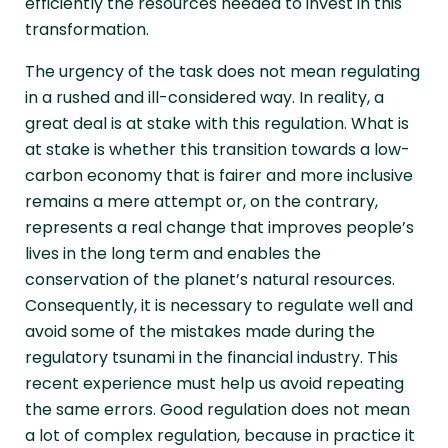
efficiently the resources needed to invest in this
transformation.
The urgency of the task does not mean regulating
in a rushed and ill-considered way. In reality, a
great deal is at stake with this regulation. What is
at stake is whether this transition towards a low-
carbon economy that is fairer and more inclusive
remains a mere attempt or, on the contrary,
represents a real change that improves people’s
lives in the long term and enables the
conservation of the planet’s natural resources.
Consequently, it is necessary to regulate well and
avoid some of the mistakes made during the
regulatory tsunami in the financial industry. This
recent experience must help us avoid repeating
the same errors. Good regulation does not mean
a lot of complex regulation, because in practice it