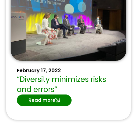
February 17, 2022
“Diversity minimizes risks
and errors”
Read more