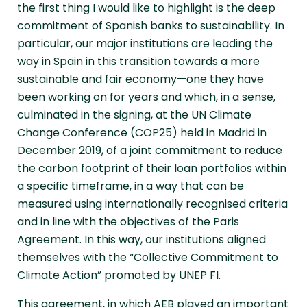
the first thing I would like to highlight is the deep
commitment of Spanish banks to sustainability. In
particular, our major institutions are leading the
way in Spain in this transition towards a more
sustainable and fair economy—one they have
been working on for years and which, in a sense,
culminated in the signing, at the UN Climate
Change Conference (COP25) held in Madrid in
December 2019, of a joint commitment to reduce
the carbon footprint of their loan portfolios within
a specific timeframe, in a way that can be
measured using internationally recognised criteria
and in line with the objectives of the Paris
Agreement. In this way, our institutions aligned
themselves with the “Collective Commitment to
Climate Action” promoted by UNEP FI.
This agreement, in which AEB played an important