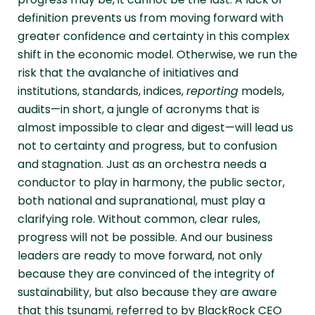
definition prevents us from moving forward with
greater confidence and certainty in this complex
shift in the economic model. Otherwise, we run the
risk that the avalanche of initiatives and
institutions, standards, indices,
reporting
models,
audits—in short, a jungle of acronyms that is
almost impossible to clear and digest—will lead us
not to certainty and progress, but to confusion
and stagnation. Just as an orchestra needs a
conductor to play in harmony, the public sector,
both national and supranational, must play a
clarifying role. Without common, clear rules,
progress will not be possible. And our business
leaders are ready to move forward, not only
because they are convinced of the integrity of
sustainability, but also because they are aware
that this tsunami, referred to by BlackRock CEO