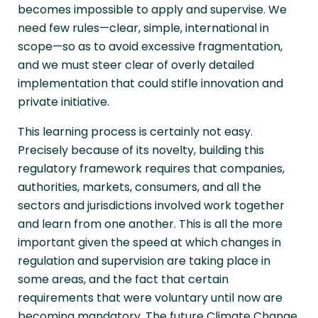
becomes impossible to apply and supervise. We
need few rules—clear, simple, international in
scope—so as to avoid excessive fragmentation,
and we must steer clear of overly detailed
implementation that could stifle innovation and
private initiative.
This learning process is certainly not easy.
Precisely because of its novelty, building this
regulatory framework requires that companies,
authorities, markets, consumers, and all the
sectors and jurisdictions involved work together
and learn from one another. This is all the more
important given the speed at which changes in
regulation and supervision are taking place in
some areas, and the fact that certain
requirements that were voluntary until now are
becoming mandatory. The future Climate Change