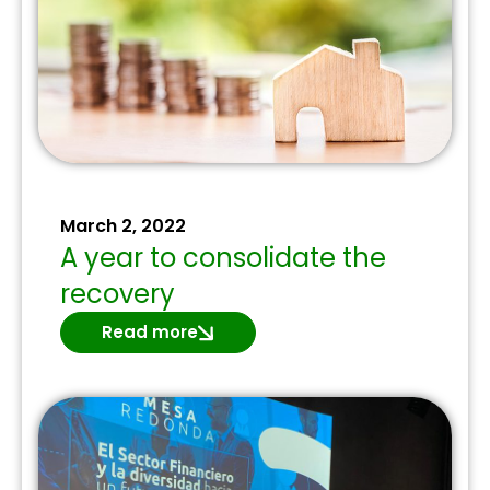
March 2, 2022
A year to consolidate the
recovery
Read more