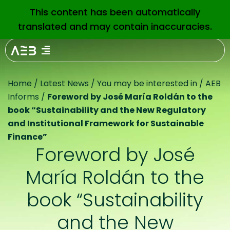
This content has been automatically
EN
translated and may contain inaccuracies.
Home
/
Latest News
/
You may be interested in
/
AEB
Informs
/
Foreword by José María Roldán to the
book “Sustainability and the New Regulatory
and Institutional Framework for Sustainable
Finance”
Foreword by José
María Roldán to the
book “Sustainability
and the New