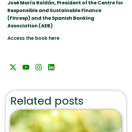
José María Roldán, President of the Centre for
Responsible and Sustainable Finance
(Finresp) and the Spanish Banking
Association (AEB)
Access the book here
Related posts