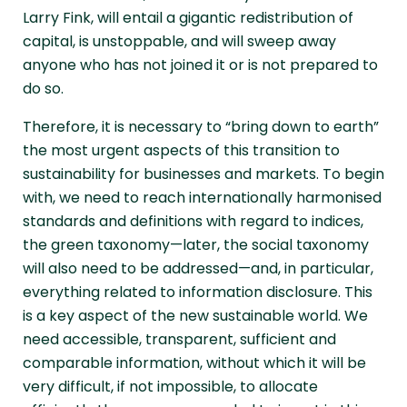
Larry Fink, will entail a gigantic redistribution of
capital, is unstoppable, and will sweep away
anyone who has not joined it or is not prepared to
do so.
Therefore, it is necessary to “bring down to earth”
the most urgent aspects of this transition to
sustainability for businesses and markets. To begin
with, we need to reach internationally harmonised
standards and definitions with regard to indices,
the green taxonomy—later, the social taxonomy
will also need to be addressed—and, in particular,
everything related to information disclosure. This
is a key aspect of the new sustainable world. We
need accessible, transparent, sufficient and
comparable information, without which it will be
very difficult, if not impossible, to allocate