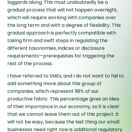
laggards along. This must undoubtedly be a
gradual process that will not happen overnight,
which will require working with companies over
the long term and with a degree of flexibility. This
gradual approach is perfectly compatible with
taking firm and swift steps in regulating the
different taxonomies, indices or disclosure
requirements—prerequisites for triggering the
rest of the process.
I have referred to SMEs, and I do not want to fail to
add something more about this group of
companies, which represent 98% of our
productive fabric. This percentage gives an idea
of their importance in our economy, so it is clear
that we cannot leave them out of this project. It
will not be easy, because the last thing our small
businesses need right now is additional regulatory