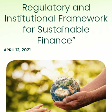
Regulatory and
Institutional Framework
for Sustainable
Finance”
APRIL 12, 2021