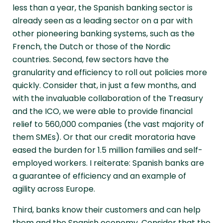
less than a year, the Spanish banking sector is
already seen as a leading sector on a par with
other pioneering banking systems, such as the
French, the Dutch or those of the Nordic
countries. Second, few sectors have the
granularity and efficiency to roll out policies more
quickly. Consider that, in just a few months, and
with the invaluable collaboration of the Treasury
and the ICO, we were able to provide financial
relief to 560,000 companies (the vast majority of
them SMEs). Or that our credit moratoria have
eased the burden for 1.5 million families and self-
employed workers. I reiterate: Spanish banks are
a guarantee of efficiency and an example of
agility across Europe.
Third, banks know their customers and can help
them and the Spanish economy. Consider that the