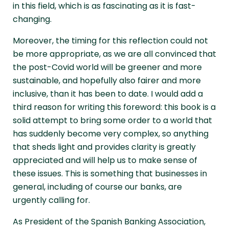
in this field, which is as fascinating as it is fast-
changing.
Moreover, the timing for this reflection could not
be more appropriate, as we are all convinced that
the post-Covid world will be greener and more
sustainable, and hopefully also fairer and more
inclusive, than it has been to date. I would add a
third reason for writing this foreword: this book is a
solid attempt to bring some order to a world that
has suddenly become very complex, so anything
that sheds light and provides clarity is greatly
appreciated and will help us to make sense of
these issues. This is something that businesses in
general, including of course our banks, are
urgently calling for.
As President of the Spanish Banking Association,