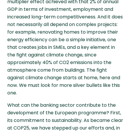
multiplier effect achieved with that 2% of annual
GDP in terms of investment, employment and
increased long-term competitiveness. And it does
not necessarily all depend on complex projects:
for example, renovating homes to improve their
energy efficiency can be a simple initiative, one
that creates jobs in SMEs, and a key element in
the fight against climate change, since
approximately 40% of CO2 emissions into the
atmosphere come from buildings. The fight
against climate change starts at home, here and
now. We must look for more silver bullets like this
one.
What can the banking sector contribute to the
development of the European programme? First,
its commitment to sustainability. As became clear
at COP25, we have stepped up our efforts and, in