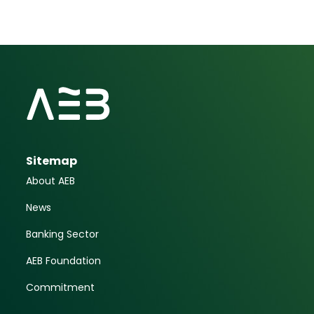
Sitemap
About AEB
News
Banking Sector
AEB Foundation
Commitment