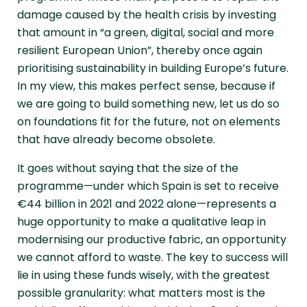
damage caused by the health crisis by investing
that amount in “a green, digital, social and more
resilient European Union”, thereby once again
prioritising sustainability in building Europe’s future.
In my view, this makes perfect sense, because if
we are going to build something new, let us do so
on foundations fit for the future, not on elements
that have already become obsolete.
It goes without saying that the size of the
programme—under which Spain is set to receive
€44 billion in 2021 and 2022 alone—represents a
huge opportunity to make a qualitative leap in
modernising our productive fabric, an opportunity
we cannot afford to waste. The key to success will
lie in using these funds wisely, with the greatest
possible granularity: what matters most is the