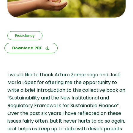
Presidency
Download PDF
I would like to thank Arturo Zamarriego and José
María López for offering me the opportunity to
write a brief introduction to this collective book on
“Sustainability and the New Institutional and
Regulatory Framework for Sustainable Finance”.
Over the past six years I have reflected on these
issues fairly often, but it never hurts to do so again,
as it helps us keep up to date with developments