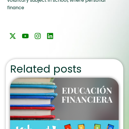
voluntary subject in school, where personal
finance
Related posts