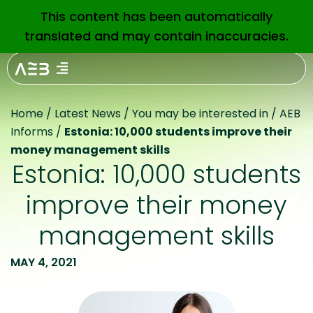
This content has been automatically
EN
translated and may contain inaccuracies.
Home
/
Latest News
/
You may be interested in
/
AEB
Informs
/
Estonia: 10,000 students improve their
money management skills
Estonia: 10,000 students
improve their money
management skills
MAY 4, 2021