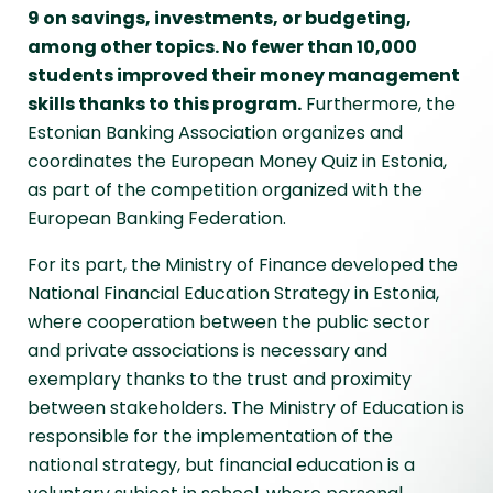
9 on savings, investments, or budgeting,
among other topics. No fewer than 10,000
students improved their money management
skills thanks to this program.
Furthermore, the
Estonian Banking Association organizes and
coordinates the European Money Quiz in Estonia,
as part of the competition organized with the
European Banking Federation.
For its part, the Ministry of Finance developed the
National Financial Education Strategy in Estonia,
where cooperation between the public sector
and private associations is necessary and
exemplary thanks to the trust and proximity
between stakeholders. The Ministry of Education is
responsible for the implementation of the
national strategy, but financial education is a