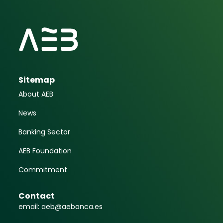
Sitemap
About AEB
News
Banking Sector
AEB Foundation
Commitment
Contact
email: aeb@aebanca.es