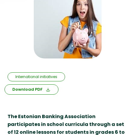
International initiatives
Download PDF
The Estonian Banking Association
participates in school curricula through a set
of 12 online lessons for students in grades 6 to