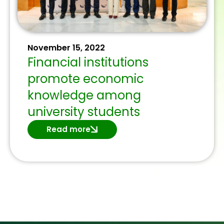
November 15, 2022
Financial institutions
promote economic
knowledge among
university students
Read more