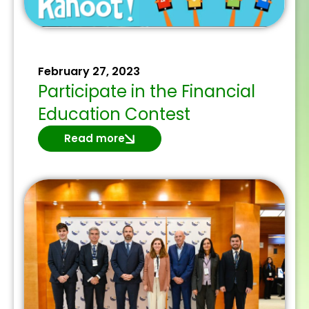
February 27, 2023
Participate in the Financial
Education Contest
Read more