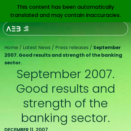
This content has been automatically
EN
translated and may contain inaccuracies.
Home
/
Latest News
/
Press releases
/
September
2007. Good results and strength of the banking
sector.
September 2007.
Good results and
strength of the
banking sector.
DECEMBER 11, 2007