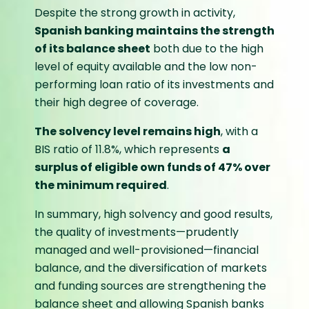
Despite the strong growth in activity,
Spanish banking maintains the strength
of its balance sheet
both due to the high
level of equity available and the low non-
performing loan ratio of its investments and
their high degree of coverage.
The solvency level remains high
, with a
BIS ratio of 11.8%, which represents
a
surplus of eligible own funds of 47% over
the minimum required
.
In summary, high solvency and good results,
the quality of investments—prudently
managed and well-provisioned—financial
balance, and the diversification of markets
and funding sources are strengthening the
balance sheet and allowing Spanish banks