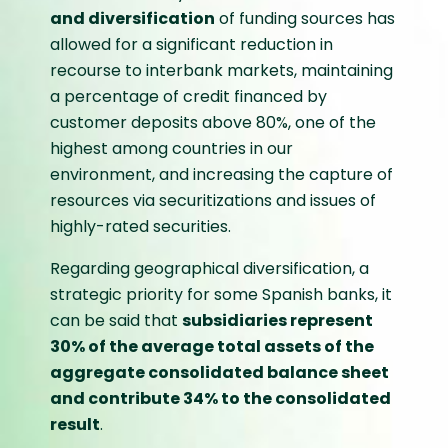
and diversification
of funding sources has
allowed for a significant reduction in
recourse to interbank markets, maintaining
a percentage of credit financed by
customer deposits above 80%, one of the
highest among countries in our
environment, and increasing the capture of
resources via securitizations and issues of
highly-rated securities.
Regarding geographical diversification, a
strategic priority for some Spanish banks, it
can be said that
subsidiaries represent
30% of the average total assets of the
aggregate consolidated balance sheet
and contribute 34% to the consolidated
result
.