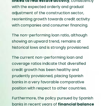
linked to real estate activity
, consistently
with the expected orderly and gradual
adjustment of the construction sector,
reorienting growth towards credit activity
with companies and consumer financing.
The non-performing loan ratio, although
showing an upward trend, remains at
historical lows and is strongly provisioned.
The current non-performing loan and
coverage ratios indicate that diversified
credit growth has been healthy and
prudently provisioned, placing Spanish
banks in a very favorable comparative
position with respect to other countries.
Furthermore, the policy pursued by Spanish
banks in recent years of
financial balance