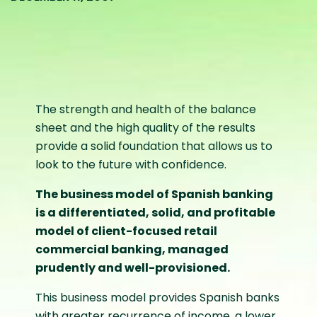
The strength and health of the balance
sheet and the high quality of the results
provide a solid foundation that allows us to
look to the future with confidence.
The business model of Spanish banking
is a differentiated, solid, and profitable
model of client-focused retail
commercial banking, managed
prudently and well-provisioned.
This business model provides Spanish banks
with greater recurrence of income, a lower