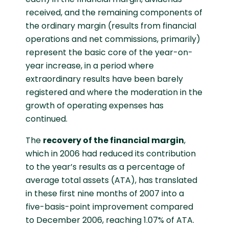
received, and the remaining components of
the ordinary margin (results from financial
operations and net commissions, primarily)
represent the basic core of the year-on-
year increase, in a period where
extraordinary results have been barely
registered and where the moderation in the
growth of operating expenses has
continued.
The
recovery of the financial margin
,
which in 2006 had reduced its contribution
to the year’s results as a percentage of
average total assets (ATA), has translated
in these first nine months of 2007 into a
five-basis-point improvement compared
to December 2006, reaching 1.07% of ATA.