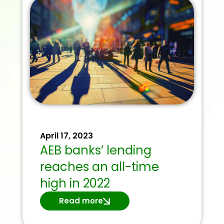
April 17, 2023
AEB banks’ lending
reaches an all-time
high in 2022
Read more