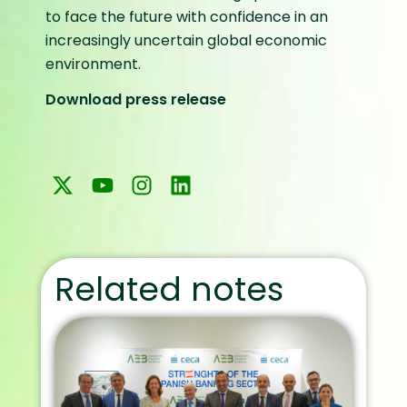
to face the future with confidence in an
increasingly uncertain global economic
environment.
Download press release
Related notes