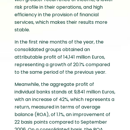
risk profile in their operations, and high
efficiency in the provision of financial
services, which makes their results more
stable.
In the first nine months of the year, the
consolidated groups obtained an
attributable profit of 14,141 million Euros,
representing a growth of 20.1% compared
to the same period of the previous year.
Meanwhile, the aggregate profit of
individual banks stands at 9,841 million Euros,
with an increase of 42%, which represents a
return, measured in terms of average
balance (ROA), of 1.1%, an improvement of
22 basis points compared to September
2006. On a consolidated basis, the ROA