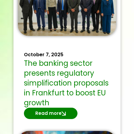
October 7, 2025
The banking sector
presents regulatory
simplification proposals
in Frankfurt to boost EU
growth
Read more