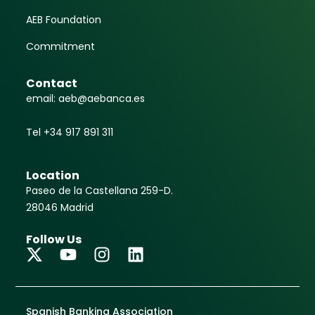
AEB Foundation
Commitment
Contact
email: aeb@aebanca.es
Tel +34 917 891 311
Location
Paseo de la Castellana 259-D.
28046 Madrid
Follow Us
Spanish Banking Association