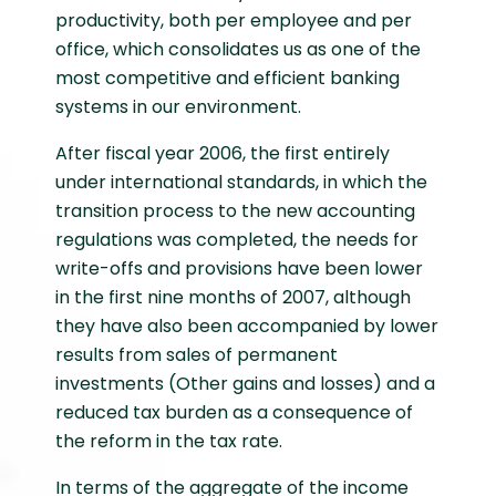
productivity, both per employee and per
office, which consolidates us as one of the
most competitive and efficient banking
systems in our environment.
After fiscal year 2006, the first entirely
under international standards, in which the
transition process to the new accounting
regulations was completed, the needs for
write-offs and provisions have been lower
in the first nine months of 2007, although
they have also been accompanied by lower
results from sales of permanent
investments (Other gains and losses) and a
reduced tax burden as a consequence of
the reform in the tax rate.
In terms of the aggregate of the income