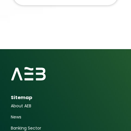
Sitemap
About AEB
News
Banking Sector