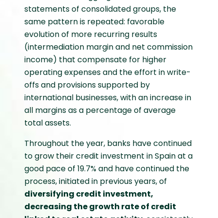
statements of consolidated groups, the
same pattern is repeated: favorable
evolution of more recurring results
(intermediation margin and net commission
income) that compensate for higher
operating expenses and the effort in write-
offs and provisions supported by
international businesses, with an increase in
all margins as a percentage of average
total assets.
Throughout the year, banks have continued
to grow their credit investment in Spain at a
good pace of 19.7% and have continued the
process, initiated in previous years, of
diversifying credit investment,
decreasing the growth rate of credit