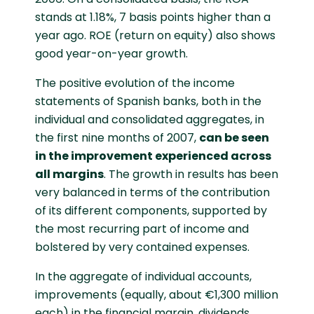
stands at 1.18%, 7 basis points higher than a
year ago. ROE (return on equity) also shows
good year-on-year growth.
The positive evolution of the income
statements of Spanish banks, both in the
individual and consolidated aggregates, in
the first nine months of 2007,
can be seen
in the improvement experienced across
all margins
. The growth in results has been
very balanced in terms of the contribution
of its different components, supported by
the most recurring part of income and
bolstered by very contained expenses.
In the aggregate of individual accounts,
improvements (equally, about €1,300 million
each) in the financial margin, dividends