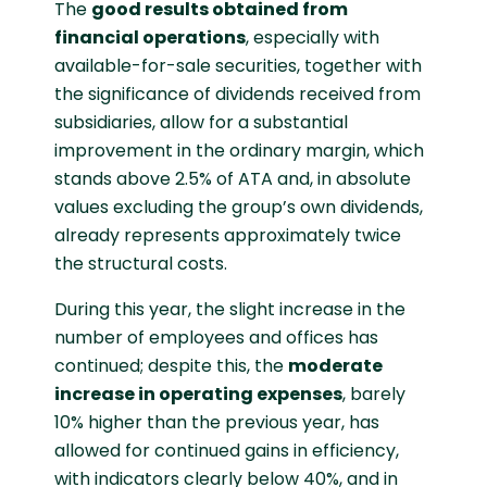
The
good results obtained from
financial operations
, especially with
available-for-sale securities, together with
the significance of dividends received from
subsidiaries, allow for a substantial
improvement in the ordinary margin, which
stands above 2.5% of ATA and, in absolute
values excluding the group’s own dividends,
already represents approximately twice
the structural costs.
During this year, the slight increase in the
number of employees and offices has
continued; despite this, the
moderate
increase in operating expenses
, barely
10% higher than the previous year, has
allowed for continued gains in efficiency,
with indicators clearly below 40%, and in