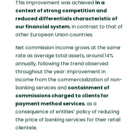
This improvement was achieved
in a
context of strong competition and
reduced differentials characteristic of
our financial system
, in contrast to that of
other European Union countries.
Net commission income grows at the same
rate as average total assets, around 14%
annually, following the trend observed
throughout the year: improvement in
income from the commercialization of non-
banking services and
containment of
commissions charged to clients for
payment method services
, as a
consequence of entities’ policy of reducing
the price of banking services for their retail
clientele.