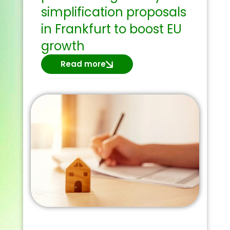
simplification proposals
in Frankfurt to boost EU
growth
Read more