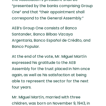
“presented by the banks comprising Group
One” and that “their appointment shall
correspond to the General Assembly.”
AEB’s Group One consists of Banco
Santander, Banco Bilbao Vizcaya
Argentaria, Banco Español de Crédito, and
Banco Popular.
At the end of the vote, Mr. Miguel Martín
expressed his gratitude to the AEB
Assembly for the trust placed in him once
again, as well as his satisfaction at being
able to represent the sector for the next
four years.
Mr. Miguel Martín, married with three
children, was born on November 9, 1943, in