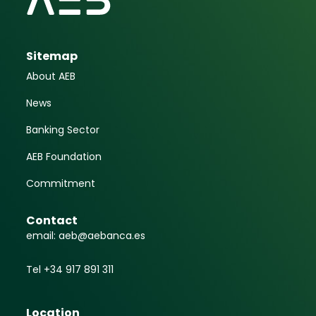
Sitemap
About AEB
News
Banking Sector
AEB Foundation
Commitment
Contact
email: aeb@aebanca.es
Tel +34 917 891 311
Location