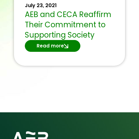
July 23, 2021
AEB and CECA Reaffirm
Their Commitment to
Supporting Society
Read more