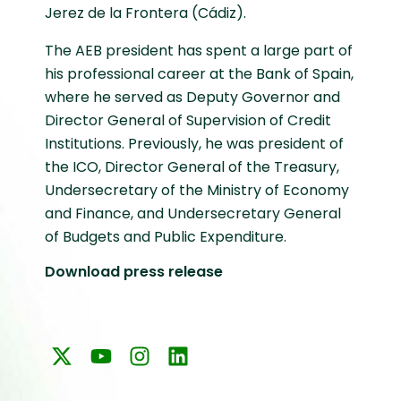
Jerez de la Frontera (Cádiz).
The AEB president has spent a large part of
his professional career at the Bank of Spain,
where he served as Deputy Governor and
Director General of Supervision of Credit
Institutions. Previously, he was president of
the ICO, Director General of the Treasury,
Undersecretary of the Ministry of Economy
and Finance, and Undersecretary General
of Budgets and Public Expenditure.
Download press release