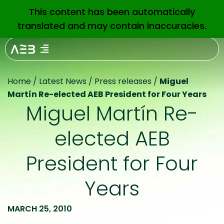
This content has been automatically
EN
translated and may contain inaccuracies.
Home
/
Latest News
/
Press releases
/
Miguel
Martín Re-elected AEB President for Four Years
Miguel Martín Re-
elected AEB
President for Four
Years
MARCH 25, 2010