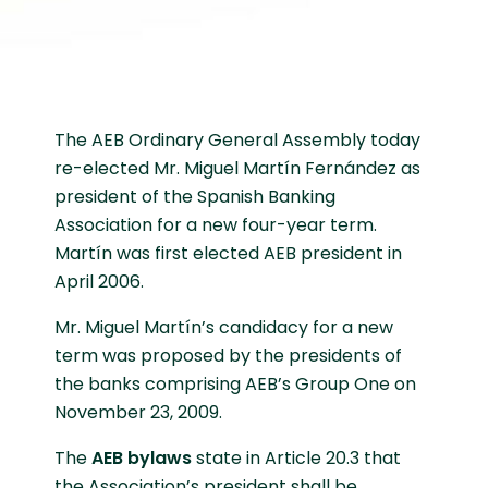
The AEB Ordinary General Assembly today
re-elected Mr. Miguel Martín Fernández as
president of the Spanish Banking
Association for a new four-year term.
Martín was first elected AEB president in
April 2006.
Mr. Miguel Martín’s candidacy for a new
term was proposed by the presidents of
the banks comprising AEB’s Group One on
November 23, 2009.
The
AEB bylaws
state in Article 20.3 that
the Association’s president shall be