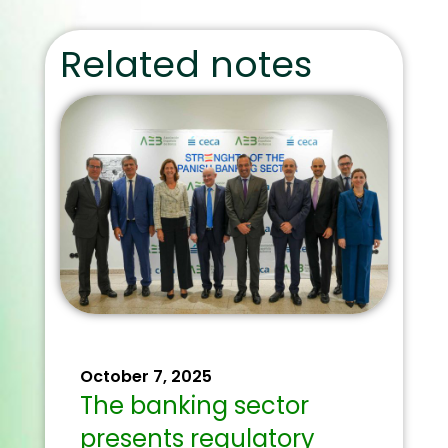
Related notes
October 7, 2025
The banking sector
presents regulatory