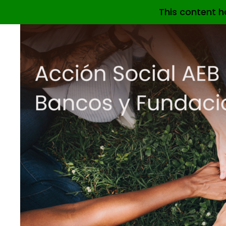
This content h