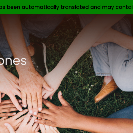
as been automatically translated and may contai