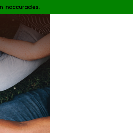
n inaccuracies.