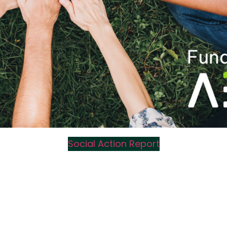
Social Action Report